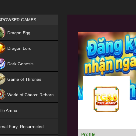
Games place
BROWSER GAMES
NEW
Dragon Egg
HIT
Dragon Lord
Dark Genesis
Game of Thrones
NEW
World of Chaos: Reborn
NEW
tle Arena
rnal Fury: Resurrected
Profile