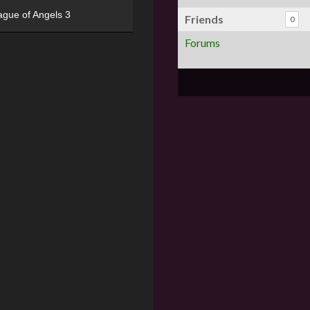
ague of Angels 3
Friends
0
Forums