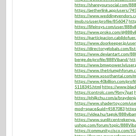
https://shareyoursocial.com/88
https://aetherlink.app/users/
https://www.weddingvendors.co
imob.ro/user/profile/856047
htt
https://lifeinsys.com/user/888v
https://www.proko.com/@888vib
https://participacion.cabildofue
https://www.doorkeeper.jp/use
https://directoryglobals.com/li
https://www.deviantart.com/88
berge.de/profile/888Viband/
htt
https://www.bmwpower.lv/user
https://www.thetriumphforum.
https://www.xosothantai.com/
https://www.40billion.com/prof
5118345.html
https://www.blac
https://controlc.com/9bny7pat
https://phijkchu.com/a/brayden
https://www.shadertoy.com/us
mod=space&uid=4587083
https
https://videa.hu/tagok/888vib
https://www.sunlitcentrekenya.
ushop.com/forum/topic/888Vib
https://community.cisco.com/t5
https://forums.maxperformanc