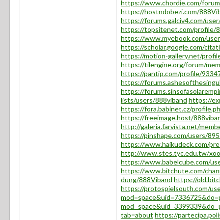
https://www.chordie.com/forum
https://hostndobezi.com/888Vi
https://forums.galciv4.com/use
https://topsitenet.com/profile
https://www.myebook.com/user_
https://scholar.google.com/ci
https://motion-gallery.net/profil
https://tilengine.org/forum/me
https://pantip.com/profile/9334
https://forums.ashesofthesingu
https://forums.sinsofasolaremp
lists/users/888viband
https://e
https://fora.babinet.cz/profile
https://freeimage.host/888viba
http://galeria.farvista.net/me
https://pinshape.com/users/89
https://www.haikudeck.com/pr
http://www.stes.tyc.edu.tw/xoo
https://www.babelcube.com/use
https://www.bitchute.com/cha
dung/888Viband
https://old.bi
https://protospielsouth.com/us
mod=space&uid=7336725&do=pr
mod=space&uid=3399339&do=pr
tab=about
https://partecipa.pol