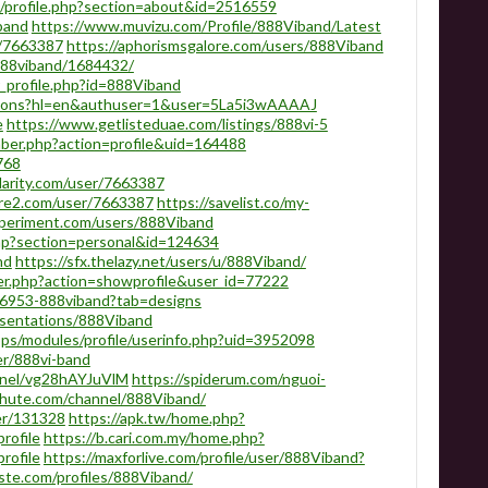
/profile.php?section=about&id=2516559
band
https://www.muvizu.com/Profile/888Viband/Latest
r/7663387
https://aphorismsgalore.com/users/888Viband
/888viband/1684432/
profile.php?id=888Viband
tations?hl=en&authuser=1&user=5La5i3wAAAAJ
e
https://www.getlisteduae.com/listings/888vi-5
mber.php?action=profile&uid=164488
768
larity.com/user/7663387
ire2.com/user/7663387
https://savelist.co/my-
xperiment.com/users/888Viband
.php?section=personal&id=124634
nd
https://sfx.thelazy.net/users/u/888Viband/
mber.php?action=showprofile&user_id=77222
56953-888viband?tab=designs
esentations/888Viband
ps/modules/profile/userinfo.php?uid=3952098
r/888vi-band
nnel/vg28hAYJuVlM
https://spiderum.com/nguoi-
tchute.com/channel/888Viband/
er/131328
https://apk.tw/home.php?
ofile
https://b.cari.com.my/home.php?
ofile
https://maxforlive.com/profile/user/888Viband?
iste.com/profiles/888Viband/