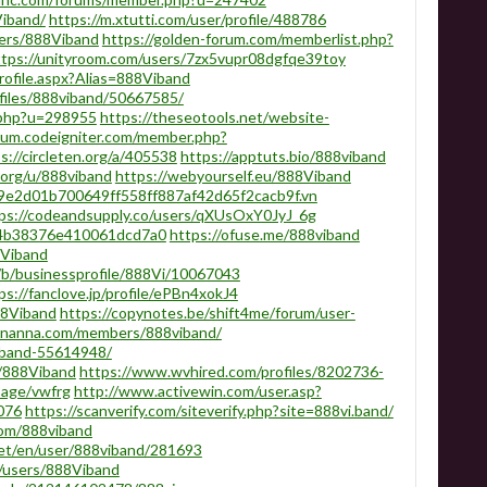
Viband/
https://m.xtutti.com/user/profile/488786
ers/888Viband
https://golden-forum.com/memberlist.php?
ttps://unityroom.com/users/7zx5vupr08dgfqe39toy
ofile.aspx?Alias=888Viband
ofiles/888viband/50667585/
.php?u=298955
https://theseotools.net/website-
orum.codeigniter.com/member.php?
s://circleten.org/a/405538
https://apptuts.bio/888viband
org/u/888viband
https://webyourself.eu/888Viband
09e2d01b700649ff558ff887af42d65f2cacb9f.vn
ps://codeandsupply.co/users/qXUsOxY0JyJ_6g
ef4b38376e410061dcd7a0
https://ofuse.me/888viband
8Viband
/b/businessprofile/888Vi/10067043
ps://fanclove.jp/profile/ePBn4xokJ4
88Viband
https://copynotes.be/shift4me/forum/user-
snanna.com/members/888viband/
viband-55614948/
r/888Viband
https://www.wvhired.com/profiles/8202736-
page/vwfrg
http://www.activewin.com/user.asp?
076
https://scanverify.com/siteverify.php?site=888vi.band/
com/888viband
net/en/user/888viband/281693
/users/888Viband