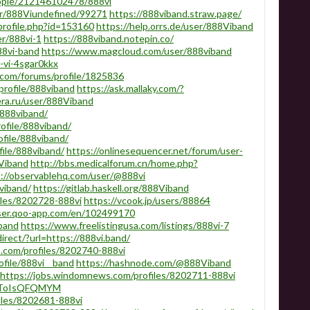
ople/212146102478/888vi
er/888Viundefined/99271
https://888viband.straw.page/
profile.php?id=153160
https://help.orrs.de/user/888Viband
r/888vi-1
https://888viband.notepin.co/
88vi-band
https://www.magcloud.com/user/888viband
-vi-4sgar0kkx
com/forums/profile/1825836
/profile/888viband
https://ask.mallaky.com/?
era.ru/user/888Viband
/888viband/
ofile/888viband/
ofile/888viband/
file/888viband/
https://onlinesequencer.net/forum/user-
8Viband
http://bbs.medicalforum.cn/home.php?
://observablehq.com/user/@888vi
8viband/
https://gitlab.haskell.org/888Viband
files/8202728-888vi
https://vcook.jp/users/88864
user.qoo-app.com/en/102499170
band
https://www.freelistingusa.com/listings/888vi-7
irect/?url=https://888vi.band/
.com/profiles/8202740-888vi
file/888vi__band
https://hashnode.com/@888Viband
https://jobs.windomnews.com/profiles/8202711-888vi
/MsToIsQFQMYM
iles/8202681-888vi