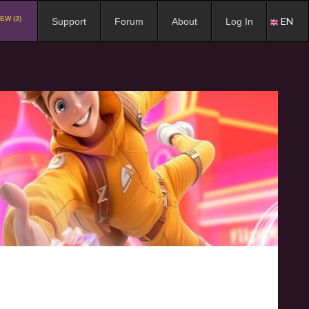
EW (3)
EN
Support
Forum
About
Log In