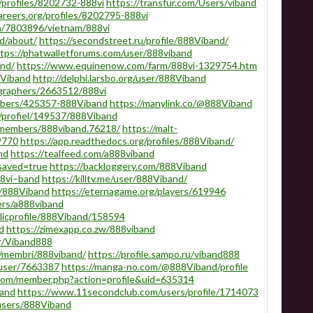
/profiles/8202732-888vi
https://transfur.com/Users/viband
areers.org/profiles/8202795-888vi
n/7803896/vietnam/888vi
d/about/
https://secondstreet.ru/profile/888Viband/
tps://phatwalletforums.com/user/888viband
and/
https://www.equinenow.com/farm/888vi-1329754.htm
8Viband
http://delphi.larsbo.org/user/888Viband
ographers/2663512/888vi
mbers/425357-888Viband
https://manylink.co/@888Viband
l/profiel/149537/888Viband
members/888viband.76218/
https://malt-
9770
https://app.readthedocs.org/profiles/888Viband/
nd
https://tealfeed.com/a888viband
?saved=true
https://backloggery.com/888Viband
888vi–band
https://killtv.me/user/888Viband/
/888Viband
https://eternagame.org/players/619946
ers/a888viband
blicprofile/888Viband/158594
d
https://zimexapp.co.zw/888viband
r/Viband888
t/membri/888viband/
https://profile.sampo.ru/viband888
/user/7663387
https://manga-no.com/@888Viband/profile
.com/member.php?action=profile&uid=635314
band
https://www.11secondclub.com/users/profile/1714073
users/888Viband