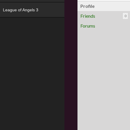
Profile
League of Angels 3
Friends
0
Forums