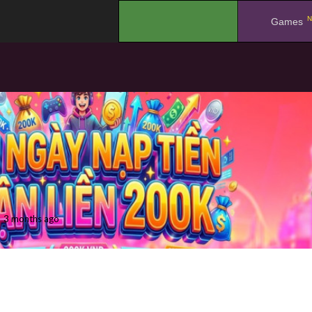
N
.
Games
3 months ago