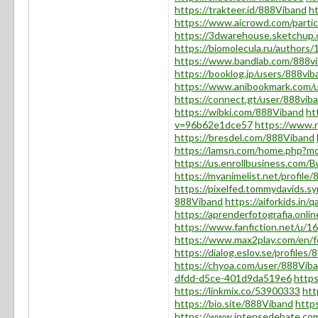
https://trakteer.id/888Viband
h
https://www.aicrowd.com/parti
https://3dwarehouse.sketchup
https://biomolecula.ru/authors
https://www.bandlab.com/888v
https://booklog.jp/users/888viba
https://www.anibookmark.com/u
https://connect.gt/user/888vib
https://wibki.com/888Viband
ht
v=96b62e1dce57
https://www.r
https://bresdel.com/888Viband
https://lamsn.com/home.php?
https://us.enrollbusiness.com/
https://myanimelist.net/profile
https://pixelfed.tommydavids.s
888Viband
https://aiforkids.in
https://aprenderfotografia.onlin
https://www.fanfiction.net/u/1
https://www.max2play.com/en/
https://dialog.eslov.se/profiles
https://chyoa.com/user/888Vib
dfdd-d5ce-401d9da519e6
http
https://linkmix.co/53900333
htt
https://bio.site/888Viband
http
https://www.intensedebate.co