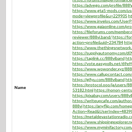
https://advego.com/profile/888
https://www.gta5-mods.com/us
mode=viewprofile&u=229905
h
https://www.invelos.com/UserPr
https://www.gaiaonline.com/pr
https://fileforums.com/member
reviewer/888vi.band/
https://f
action=profile&uid=234784
http
https://www.thethingsnetwork.
https://supplyautonomy.com/d
https://taplink.cc/888viband
htt
https://vote.easypolls.net/69
https://www.wowonder.xyz/88
https://www.callupcontact.com
https://gifyu.com/888viband
htt
https://protocol.ooo/ja/users/8
Name
53182.html
https://nonon-cent
https://pixabay.com/users/888
https://writeupcafe.com/autho
888vi
https://anyflip.com/home
Action=Read&UserIndex=4839
https://metaldevastationradio.
https://www.shippingexplorer.
https://www.myminifactory.com