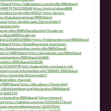
8Viband
https://talkmarkets.com/profile/888viband
7454489797655298048
https://noti.st/viband888
m/directory/profile/40022/
https://anunt-
ps://hukukevi.net/user/888Viband
iband
https://mylink.page/3zttqnsjnhkt7
and/activity
r.es/profiles/888Viband/activity?locale=en
rs/viband888?locale=en
stings13564856/888vi
https://tokemonkey.com/888Viband
8viband
https://beteiligung.amt-huettener-
ps://belgaumonline.com/profile/888Viband/
.php?u=888Viband
https://elovebook.com/888Viband
com/members/888viband.63684/
members/888viband.610618/
ile/313295978
http://palangshim.com/space-uid-
khatprotools.info/member.php?288485-888Viband
https://song.link/3zttqnsjnhkt7
jakob/video-channels
er/888Viband
https://bbs.airav.cc/home.php?
://divisionmidway.org/jobs/author/888viband/
and-2661510
co.ke/author/888viband/
https://www.d-
and
https://tabelog.com/rvwr/033926517/prof/
/user/viewprofilepage/user-id/2070141
einc.com/forums/member.php?u=247402