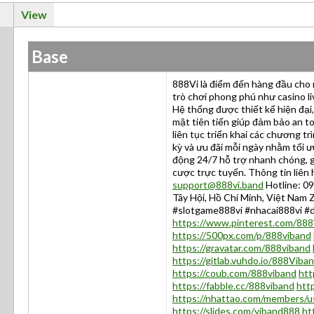
View
Base
888Vi là điểm đến hàng đầu cho n
trò chơi phong phú như casino li
Hệ thống được thiết kế hiện đại
mật tiên tiến giúp đảm bảo an t
liên tục triển khai các chương t
kỳ và ưu đãi mỗi ngày nhằm tối ư
động 24/7 hỗ trợ nhanh chóng, g
cược trực tuyến. Thông tin liê
support@888vi.band
Hotline: 0
Tây Hội, Hồ Chí Minh, Việt Nam
#slotgame888vi #nhacai888vi #
https://www.pinterest.com/888
https://500px.com/p/888viband
https://gravatar.com/888viband
https://gitlab.vuhdo.io/888Viba
https://coub.com/888viband
htt
https://fabble.cc/888viband
htt
https://nhattao.com/members/
https://slides.com/viband888
ht