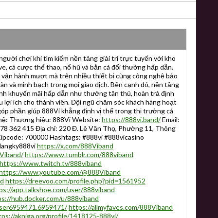
gười chơi khi tìm kiếm nền tảng giải trí trực tuyến với kho
ve, cá cược thể thao, nổ hũ và bắn cá đổi thưởng hấp dẫn.
, vận hành mượt mà trên nhiều thiết bị cùng công nghệ bảo
oàn và minh bạch trong mọi giao dịch. Bên cạnh đó, nền tảng
rình khuyến mãi hấp dẫn như thưởng tân thủ, hoàn trả định
u lợi ích cho thành viên. Đội ngũ chăm sóc khách hàng hoạt
óp phần giúp 888Vi khẳng định vị thế trong thị trường cá
n hệ: Thương hiệu: 888Vi Website:
https://888vi.band/
Email:
978 362 415 Địa chỉ: 220 Đ. Lê Văn Thọ, Phường 11, Thông
 Zipcode: 700000 Hashtags: #888vi #888vicasino
dangky888vi
https://x.com/888Viband
Viband/
https://www.tumblr.com/888viband
https://www.twitch.tv/888viband
https://www.youtube.com/@888Viband
nd
https://dreevoo.com/profile.php?pid=1561952
ps://app.talkshoe.com/user/888viband
ps://hub.docker.com/u/888viband
user6959471.6959471/
https://allmyfaves.com/888Viband
tps://akniga.org/profile/1418125-888vi/