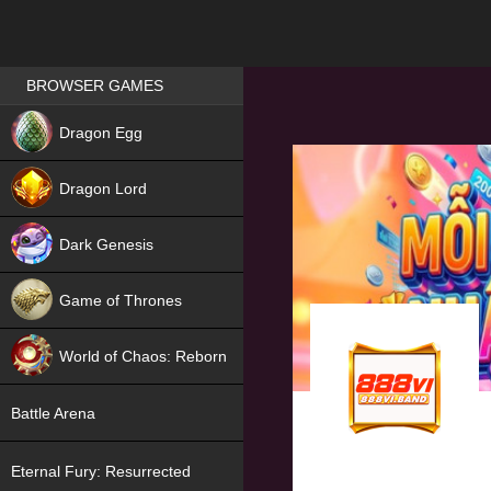
Games place
BROWSER GAMES
NEW
Dragon Egg
HIT
Dragon Lord
Dark Genesis
Game of Thrones
NEW
World of Chaos: Reborn
NEW
Battle Arena
Eternal Fury: Resurrected