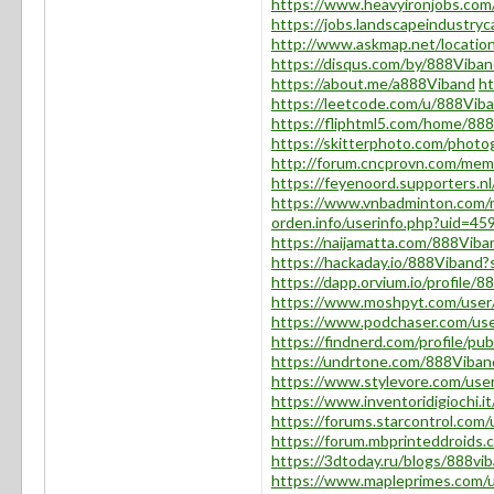
https://www.heavyironjobs.com
https://jobs.landscapeindustryc
http://www.askmap.net/locatio
https://disqus.com/by/888Viban
https://about.me/a888Viband
ht
https://leetcode.com/u/888Vib
https://fliphtml5.com/home/88
https://skitterphoto.com/phot
http://forum.cncprovn.com/me
https://feyenoord.supporters.n
https://www.vnbadminton.com/
orden.info/userinfo.php?uid=45
https://naijamatta.com/888Viba
https://hackaday.io/888Viband
https://dapp.orvium.io/profile/
https://www.moshpyt.com/user
https://www.podchaser.com/us
https://findnerd.com/profile/pu
https://undrtone.com/888Viban
https://www.stylevore.com/use
https://www.inventoridigiochi.i
https://forums.starcontrol.com
https://forum.mbprinteddroids
https://3dtoday.ru/blogs/888vi
https://www.mapleprimes.com/