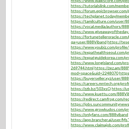
https://www.walkscore.com/pe
https://tutorialslink.com/memb
https://forum.epicbrowser.com/
https://techplanet.today/membe
https://tamilculture.com/user/8
https://vocal.media/authors/888
https://www.giveawayoftheday.
https://fortunetelleroracle.com
qa=user/888Viband
https://tes
https://www.youbiz.com/profile
https://expathealthseoul.com/pr
https://expatguidekorea.com/pr
https://www.longisland.com/pro
269744.html
https://zez.am/88
mod=space&uid=2248070
https
https://buyerseller.xyz/user/88
https://careers.mntech.org/pro
https://zzb.bz/503xsQ
https://
https://www.kuettu.com/888Vi
https://redirect.camfrog.com/red
https://jobs.suncommunitynews
https://www.growkudos.com/pro
https://onlyfans.com/888viband
https://app.brancher.ai/user
https://www.claimajob.com/prof