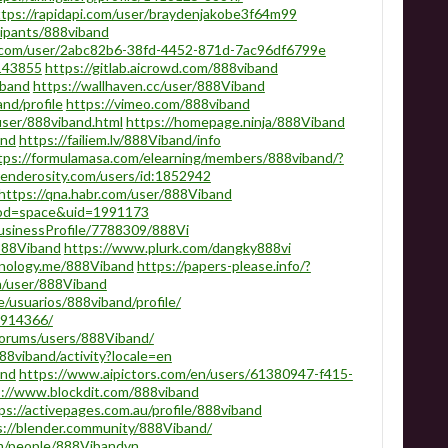
ttps://rapidapi.com/user/braydenjakobe3f64m99
cipants/888viband
.com/user/2abc82b6-38fd-4452-871d-7ac96df6799e
/143855
https://gitlab.aicrowd.com/888viband
iband
https://wallhaven.cc/user/888Viband
nd/profile
https://vimeo.com/888viband
ser/888viband.html
https://homepage.ninja/888Viband
and
https://failiem.lv/888Viband/info
tps://formulamasa.com/elearning/members/888viband/?
enderosity.com/users/id:1852942
https://qna.habr.com/user/888Viband
mod=space&uid=1991173
BusinessProfile/7788309/888Vi
/888Viband
https://www.plurk.com/dangky888vi
ynology.me/888Viband
https://papers-please.info/?
/qa/user/888Viband
e/usuarios/888viband/profile/
6914366/
forums/users/888Viband/
/888viband/activity?locale=en
and
https://www.aipictors.com/en/users/61380947-f415-
s://www.blockdit.com/888viband
ps://activepages.com.au/profile/888viband
s://blender.community/888Viband/
m/people/888Vibandvn