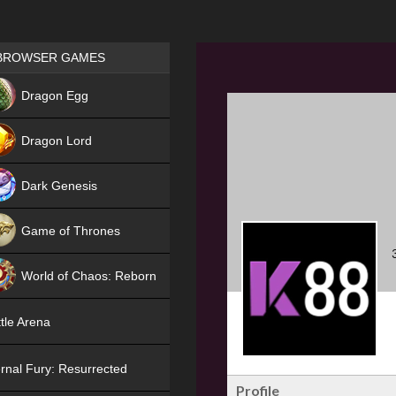
Games place
BROWSER GAMES
NEW
Dragon Egg
HIT
Dragon Lord
Dark Genesis
Game of Thrones
NEW
World of Chaos: Reborn
NEW
tle Arena
rnal Fury: Resurrected
Profile