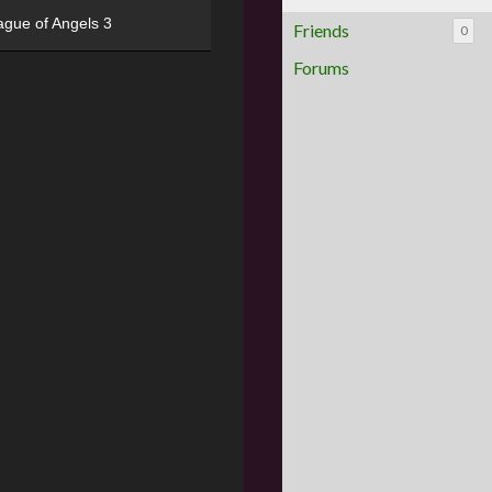
ague of Angels 3
Friends
0
Forums