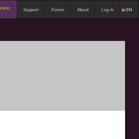
EW (3)
EN
Support
Forum
About
Log In