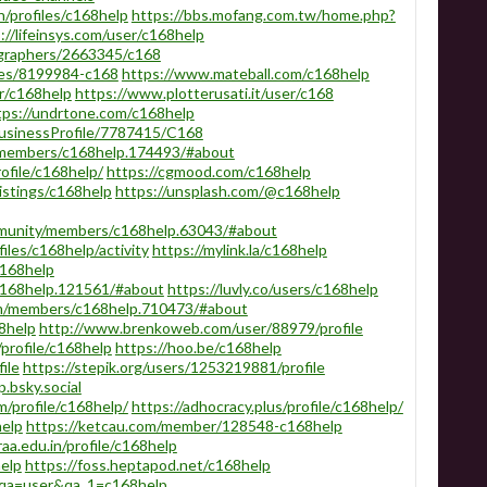
/profiles/c168help
https://bbs.mofang.com.tw/home.php?
://lifeinsys.com/user/c168help
ographers/2663345/c168
les/8199984-c168
https://www.mateball.com/c168help
er/c168help
https://www.plotterusati.it/user/c168
tps://undrtone.com/c168help
BusinessProfile/7787415/C168
u/members/c168help.174493/#about
ofile/c168help/
https://cgmood.com/c168help
istings/c168help
https://unsplash.com/@c168help
munity/members/c168help.63043/#about
files/c168help/activity
https://mylink.la/c168help
c168help
c168help.121561/#about
https://luvly.co/users/c168help
um/members/c168help.710473/#about
8help
http://www.brenkoweb.com/user/88979/profile
profile/c168help
https://hoo.be/c168help
ile
https://stepik.org/users/1253219881/profile
p.bsky.social
m/profile/c168help/
https://adhocracy.plus/profile/c168help/
help
https://ketcau.com/member/128548-c168help
aa.edu.in/profile/c168help
help
https://foss.heptapod.net/c168help
p?qa=user&qa_1=c168help