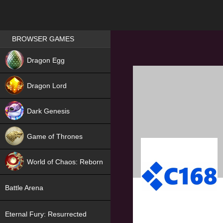
Games place
BROWSER GAMES
NEW
Dragon Egg
HIT
Dragon Lord
Dark Genesis
Game of Thrones
NEW
World of Chaos: Reborn
NEW
Battle Arena
Eternal Fury: Resurrected