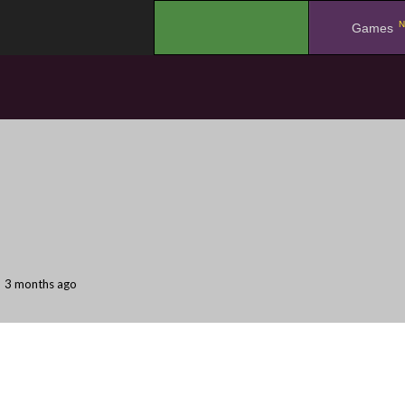
N
.
Games
3 months ago