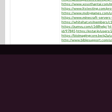
https://www.xosothantai.com/
https://www.ltstesting.com/pro
https://www.mobygames.com/u
https://www.minecraft-servers-l
https://whitehat.vn/members/c
https://zumvu.com/c168help/
ht
id/97845
https://estar.jp/user
https://bioimagingcore.be/q2a/
http://www.biblesupport.com/u