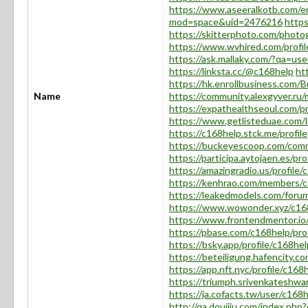
https://www.aseeralkotb.com/en
mod=space&uid=2476216
https
https://skitterphoto.com/phot
https://www.wvhired.com/profi
https://ask.mallaky.com/?qa=us
https://linksta.cc/@c168help
ht
https://hk.enrollbusiness.com/
Name
https://community.alexgyver.r
https://expathealthseoul.com/pr
https://www.getlisteduae.com/l
https://c168help.stck.me/profile
https://buckeyescoop.com/com
https://participa.aytojaen.es/pro
https://amazingradio.us/profile/
https://kenhrao.com/members/
https://leakedmodels.com/for
https://www.wowonder.xyz/c16
https://www.frontendmentor.io/
https://pbase.com/c168help/prof
https://bsky.app/profile/c168hel
https://beteiligung.hafencity.co
https://app.nft.nyc/profile/c168
https://triumph.srivenkateshwar
https://ja.cofacts.tw/user/c168
http://qa.doujiju.com/index.ph