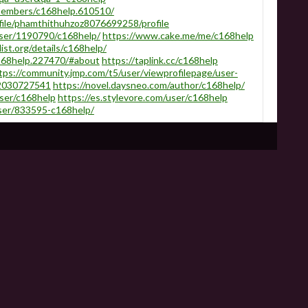
members/c168help.610510/
file/phamthithuhzoz8076699258/profile
ser/1190790/c168help/
https://www.cake.me/me/c168help
ist.org/details/c168help/
168help.227470/#about
https://taplink.cc/c168help
tps://community.jmp.com/t5/user/viewprofilepage/user-
s/2030727541
https://novel.daysneo.com/author/c168help/
user/c168help
https://es.stylevore.com/user/c168help
ser/833595-c168help/