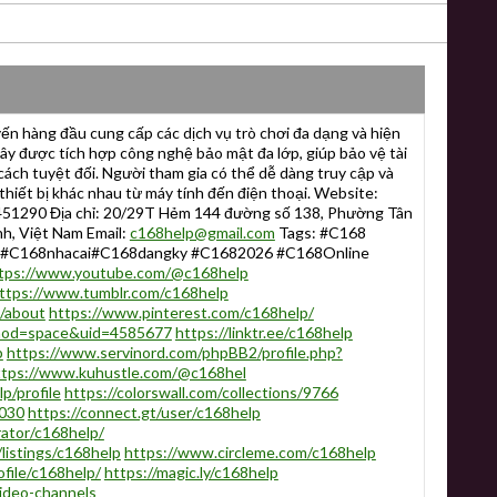
yến hàng đầu cung cấp các dịch vụ trò chơi đa dạng và hiện
đây được tích hợp công nghệ bảo mật đa lớp, giúp bảo vệ tài
cách tuyệt đối. Người tham gia có thể dễ dàng truy cập và
hiết bị khác nhau từ máy tính đến điện thoại. Website:
51290 Địa chỉ: 20/29T Hẻm 144 đường số 138, Phường Tân
h, Việt Nam Email:
c168help@gmail.com
Tags: #C168
 #C168nhacai#C168dangky #C1682026 #C168Online
tps://www.youtube.com/@c168help
ttps://www.tumblr.com/c168help
p/about
https://www.pinterest.com/c168help/
p?mod=space&uid=4585677
https://linktr.ee/c168help
p
https://www.servinord.com/phpBB2/profile.php?
ttps://www.kuhustle.com/@c168hel
p/profile
https://colorswall.com/collections/9766
1030
https://connect.gt/user/c168help
trator/c168help/
listings/c168help
https://www.circleme.com/c168help
file/c168help/
https://magic.ly/c168help
video-channels