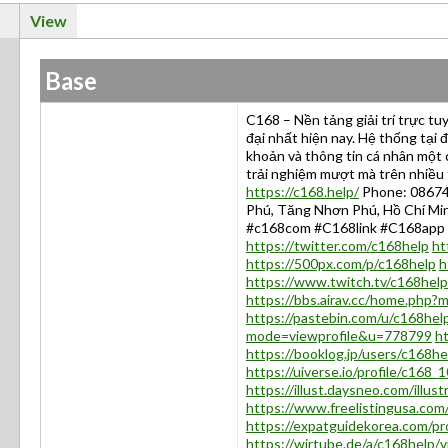
View
Base
C168 – Nền tảng giải trí trực tu
đại nhất hiện nay. Hệ thống tại 
khoản và thông tin cá nhân một 
trải nghiệm mượt mà trên nhiều t
https://c168.help/
Phone: 08674
Phú, Tăng Nhơn Phú, Hồ Chí Min
#c168com #C168link #C168app
https://twitter.com/c168help
ht
https://500px.com/p/c168help
h
https://www.twitch.tv/c168hel
https://bbs.airav.cc/home.ph
https://pastebin.com/u/c168hel
mode=viewprofile&u=778799
h
https://booklog.jp/users/c168hel
https://uiverse.io/profile/c168_
https://illust.daysneo.com/illus
https://www.freelistingusa.com/
https://expatguidekorea.com/pro
https://wirtube.de/a/c168help/