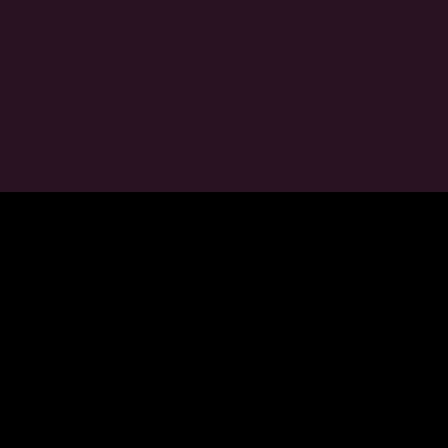
026
policy