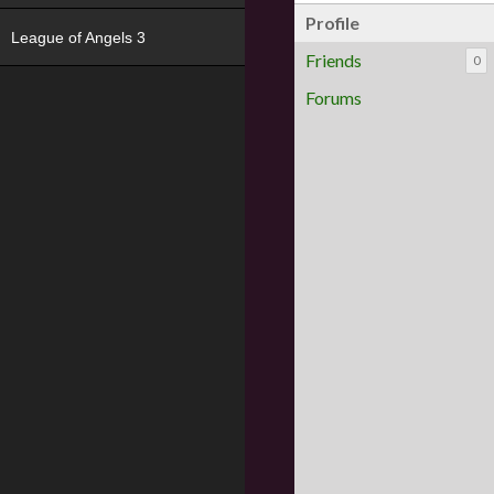
Profile
League of Angels 3
Friends
0
Forums