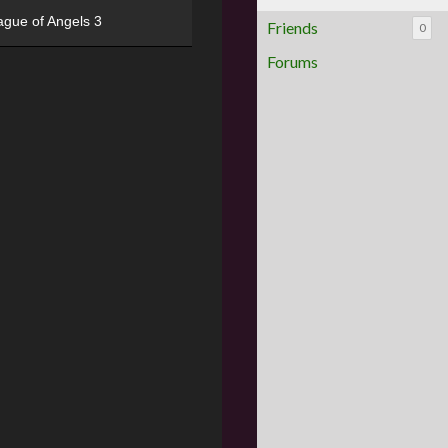
ague of Angels 3
Friends
0
Forums