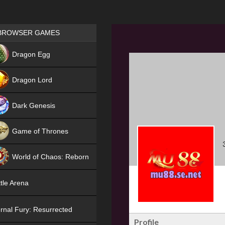
Games place
BROWSER GAMES
NEW
Dragon Egg
HIT
Dragon Lord
Dark Genesis
Game of Thrones
NEW
World of Chaos: Reborn
NEW
tle Arena
rnal Fury: Resurrected
Profile