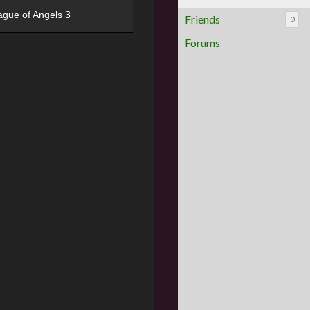
ague of Angels 3
Friends
0
Forums