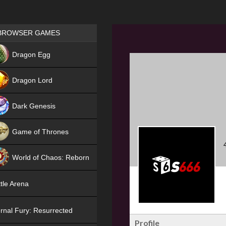
Games place
BROWSER GAMES
NEW
Dragon Egg
HIT
Dragon Lord
Dark Genesis
Game of Thrones
NEW
World of Chaos: Reborn
NEW
tle Arena
rnal Fury: Resurrected
Profile