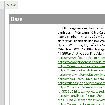
View
Base
TG88 mang đến sân chơi cá cược
cạnh tranh. Nền tảng hỗ trợ đa t
giao dịch nhanh chóng, bảo mật 
tin tưởng. Thông tin liên hệ: We
Địa chỉ: 24 Đường Nguyễn Thị S
điện thoại: 0983621886 Hasta
#TG88uytin #TG88online #dan
https://www.facebook.com/ku
https://www.pinterest.com/ku
https://vimeo.com/kuma2uscom
https://community.fabric.micro
https://bit.ly/m/kuma2uscom
ht
https://issuu.com/kuma2uscom
https://findaspring.org/membe
https://odesli.co/kuma2uscom
h
id=301126
https://www.atozed
https://manylink.co/@kuma2us
alias=kuma2uscom
https://www
https://www.trackyserver.com/p