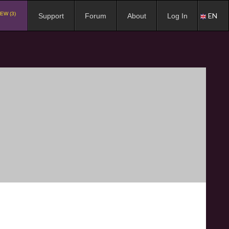
EW (3)
EN
Support
Forum
About
Log In