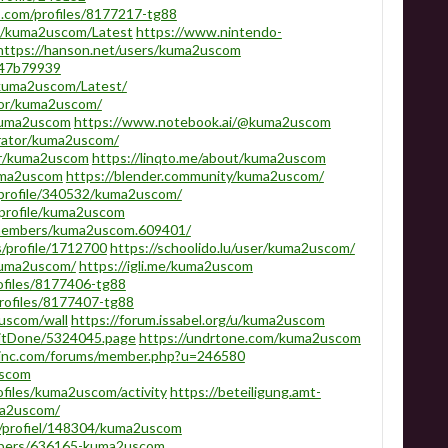
.com/profiles/8177217-tg88
le/kuma2uscom/Latest
https://www.nintendo-
https://hanson.net/users/kuma2uscom
c47b79939
/kuma2uscom/Latest/
hor/kuma2uscom/
/kuma2uscom
https://www.notebook.ai/@kuma2uscom
strator/kuma2uscom/
er/kuma2uscom
https://linqto.me/about/kuma2uscom
kuma2uscom
https://blender.community/kuma2uscom/
/profile/340532/kuma2uscom/
m/profile/kuma2uscom
/members/kuma2uscom.609401/
/profile/1712700
https://schoolido.lu/user/kuma2uscom/
/kuma2uscom/
https://igli.me/kuma2uscom
rofiles/8177406-tg88
rofiles/8177407-tg88
2uscom/wall
https://forum.issabel.org/u/kuma2uscom
ditDone/5324045.page
https://undrtone.com/kuma2uscom
einc.com/forums/member.php?u=246580
uscom
rofiles/kuma2uscom/activity
https://beteiligung.amt-
ma2uscom/
l/profiel/148304/kuma2uscom
embers/636165-kuma2uscom