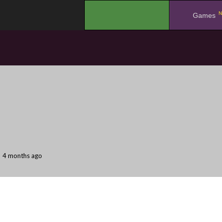
N
.
Games
4 months ago