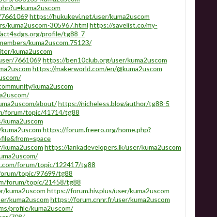
r.php?u=kuma2uscom
r/7661069
https://hukukevi.net/user/kuma2uscom
bers/kuma2uscom-305967.html
https://savelist.co/my-
/act4sdgs.org/profile/tg88_7
/members/kuma2uscom.75123/
riter/kuma2uscom
/user/7661069
https://ben10club.org/user/kuma2uscom
kuma2uscom
https://makerworld.com/en/@kuma2uscom
2uscom/
/community/kuma2uscom
uma2uscom/
/kuma2uscom/about/
https://nicheless.blog/author/tg88-5
m/forum/topic/41714/tg88
ers/kuma2uscom
er/kuma2uscom
https://forum.freero.org/home.php?
file&from=space
ser/kuma2uscom
https://lankadevelopers.lk/user/kuma2uscom
kuma2uscom/
ic.com/forum/topic/122417/tg88
forum/topic/97699/tg88
om/forum/topic/21458/tg88
ser/kuma2uscom
https://forum.hiv.plus/user/kuma2uscom
user/kuma2uscom
https://forum.cnnr.fr/user/kuma2uscom
ms/profile/kuma2uscom/
ser/708/