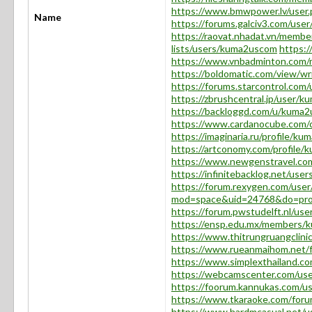
https://www.bmwpower.lv/use
Name
https://forums.galciv3.com/use
https://raovat.nhadat.vn/mem
lists/users/kuma2uscom
https:/
https://www.vnbadminton.com
https://boldomatic.com/view/w
https://forums.starcontrol.com
https://zbrushcentral.jp/user/
https://backloggd.com/u/kuma
https://www.cardanocube.com
https://imaginaria.ru/profile/k
https://artconomy.com/profile
https://www.newgenstravel.co
https://infinitebacklog.net/us
https://forum.rexygen.com/us
mod=space&uid=24768&do=pro
https://forum.pwstudelft.nl/u
https://ensp.edu.mx/members/
https://www.thitrungruangclin
https://www.rueanmaihom.net/
https://www.simplexthailand.c
https://webcamscenter.com/u
https://foorum.kannukas.com/
https://www.tkaraoke.com/foru
https://www.hardmcasual.net/u