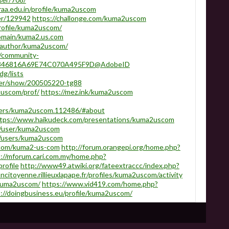
raa.edu.in/profile/kuma2uscom
er/129942
https://challonge.com/kuma2uscom
profile/kuma2uscom/
domain/kuma2.us.com
/author/kuma2uscom/
/community-
er:1346816A69E74C070A495F9D@AdobeID
dg/lists
ser/show/200505220-tg88
2uscom/prof/
https://mez.ink/kuma2uscom
bers/kuma2uscom.112486/#about
tps://www.haikudeck.com/presentations/kuma2uscom
m/user/kuma2uscom
m/users/kuma2uscom
scom/kuma2-us-com
http://forum.orangepi.org/home.php?
://mforum.cari.com.my/home.php?
ofile
http://www49.atwiki.org/fateextraccc/index.php?
oncitoyenne.rillieuxlapape.fr/profiles/kuma2uscom/activity
/kuma2uscom/
https://www.vid419.com/home.php?
://doingbusiness.eu/profile/kuma2uscom/