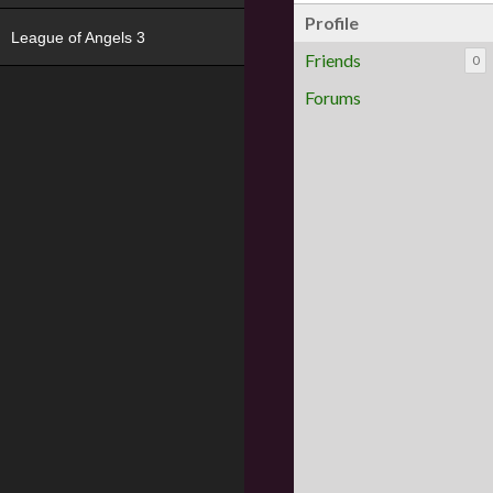
Profile
League of Angels 3
Friends
0
Forums