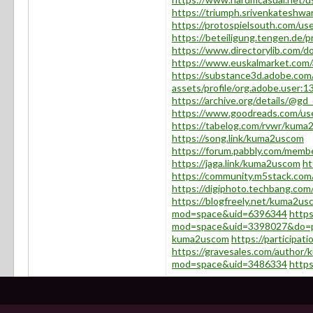
https://triumph.srivenkateshwa
https://protospielsouth.com/us
https://beteiligung.tengen.de/
https://www.directorylib.com/
https://www.euskalmarket.com
https://substance3d.adobe.com
assets/profile/org.adobe.us
https://archive.org/details/@gd_
https://www.goodreads.com/u
https://tabelog.com/rvwr/kuma
https://song.link/kuma2uscom
https://forum.pabbly.com/mem
https://jaga.link/kuma2uscom
ht
https://community.m5stack.co
https://digiphoto.techbang.co
https://blogfreely.net/kuma2u
mod=space&uid=6396344
https
mod=space&uid=3398027&do=pr
kuma2uscom
https://participati
https://gravesales.com/author
mod=space&uid=3486334
https