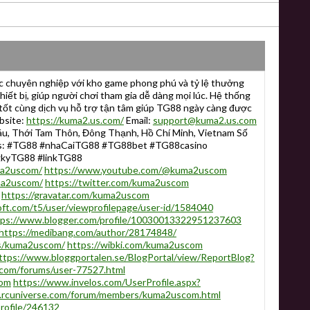
 chuyên nghiệp với kho game phong phú và tỷ lệ thưởng
hiết bị, giúp người chơi tham gia dễ dàng mọi lúc. Hệ thống
tốt cùng dịch vụ hỗ trợ tận tâm giúp TG88 ngày càng được
bsite:
https://kuma2.us.com/
Email:
support@kuma2.us.com
áu, Thới Tam Thôn, Đông Thạnh, Hồ Chí Minh, Vietnam Số
gs: #TG88 #nhaCaiTG88 #TG88bet #TG88casino
gkyTG88 #linkTG88
ma2uscom/
https://www.youtube.com/@kuma2uscom
ma2uscom/
https://twitter.com/kuma2uscom
https://gravatar.com/kuma2uscom
soft.com/t5/user/viewprofilepage/user-id/1584040
tps://www.blogger.com/profile/10030013322951237603
https://medibang.com/author/28174848/
rs/kuma2uscom/
https://wibki.com/kuma2uscom
ttps://www.bloggportalen.se/BlogPortal/view/ReportBlog?
.com/forums/user-77527.html
com
https://www.invelos.com/UserProfile.aspx?
.rcuniverse.com/forum/members/kuma2uscom.html
rofile/246132