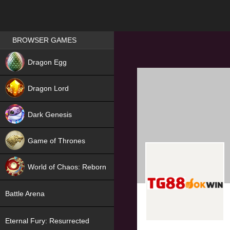
Games place
BROWSER GAMES
NEW
Dragon Egg
HIT
Dragon Lord
Dark Genesis
Game of Thrones
NEW
World of Chaos: Reborn
NEW
Battle Arena
Eternal Fury: Resurrected