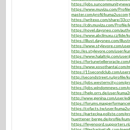
https://jobs.suncommunitynews
https://www.muvizu.com/Profi
master.com/profil/kuma2uscom
https://writexo.com/share/33c
https://cdn.muvizu.com/Profile
https://novel.daysneo.com/aut
https://www.abclinuxu.cz/lide
https://illust.daysneo.com/illu
https://www.stylevore.com/us
http://es.stylevore.com/user/
https://www.halaltrip.com/user
https://fortunetelleroracle.co
https://www.xosothantai.com
https://11secondclub.com/users
http://secondstreet.ru/profile
https://jobs.westerncity.com/p
https://jobs.windomnews.com/p
https://help.orrs.de/user/kuma
http://www.genina.com/user/e
https://forums.maxperformanc
https://cofacts.tw/user/kuma2
https://partecipa.poliste.com/p
huettener-berge.de/profile/ku
https://feyenoord.supporters.n
https://filesharingtalk.com/m