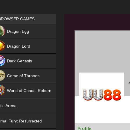
Games place
BROWSER GAMES
NEW
Dragon Egg
HIT
Dragon Lord
Dark Genesis
Game of Thrones
NEW
World of Chaos: Reborn
NEW
tle Arena
rnal Fury: Resurrected
Profile