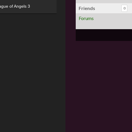
ague of Angels 3
Friends
0
Forums