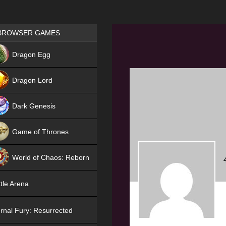
Games place
BROWSER GAMES
NEW
Dragon Egg
HIT
Dragon Lord
Dark Genesis
Game of Thrones
NEW
World of Chaos: Reborn
NEW
tle Arena
rnal Fury: Resurrected