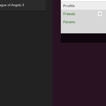
ague of Angels 3
Profile
Friends
0
Forums