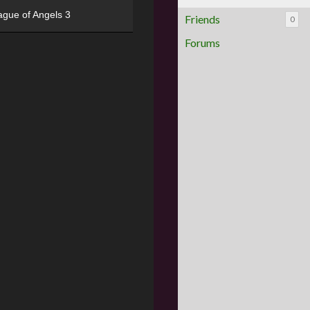
ague of Angels 3
Friends
0
Forums