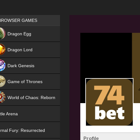
Games place
BROWSER GAMES
NEW
Dragon Egg
HIT
Dragon Lord
Dark Genesis
Game of Thrones
NEW
World of Chaos: Reborn
NEW
tle Arena
rnal Fury: Resurrected
Profile