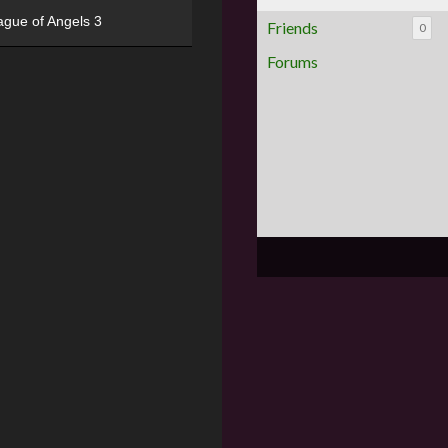
ague of Angels 3
Friends
0
Forums