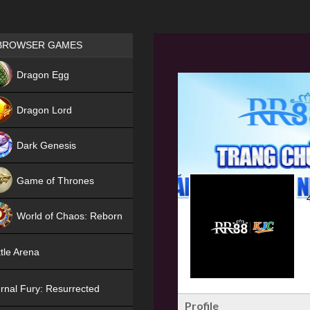
Games place
BROWSER GAMES
NEW
Dragon Egg
HIT
Dragon Lord
Dark Genesis
Game of Thrones
NEW
World of Chaos: Reborn
NEW
tle Arena
rnal Fury: Resurrected
Profile