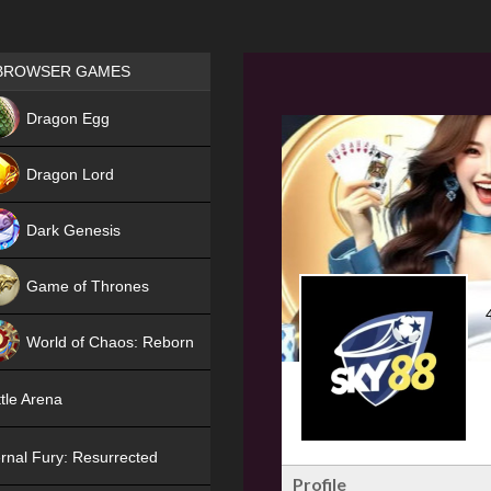
Games place
BROWSER GAMES
NEW
Dragon Egg
HIT
Dragon Lord
Dark Genesis
Game of Thrones
NEW
World of Chaos: Reborn
NEW
tle Arena
rnal Fury: Resurrected
Profile