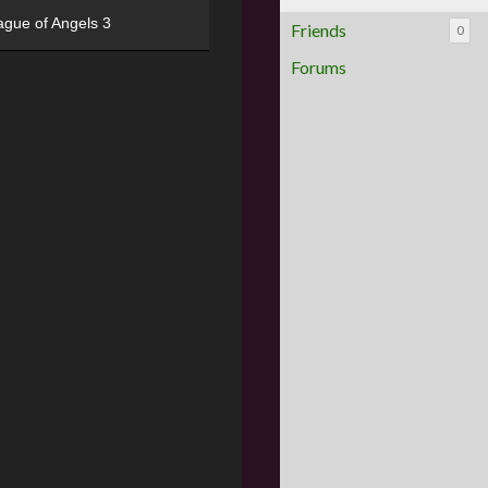
ague of Angels 3
Friends
0
Forums