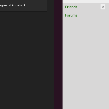
ague of Angels 3
Friends
0
Forums