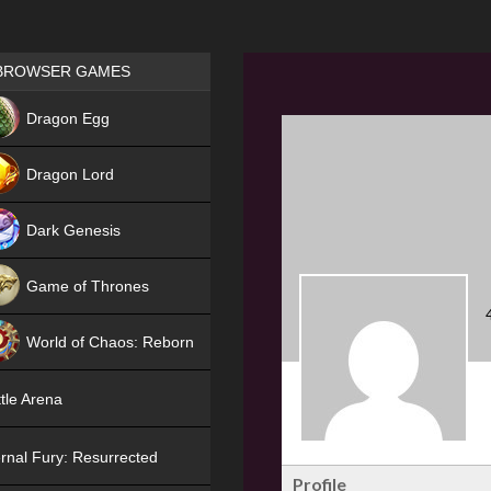
Games place
BROWSER GAMES
NEW
Dragon Egg
HIT
Dragon Lord
Dark Genesis
Game of Thrones
NEW
World of Chaos: Reborn
NEW
tle Arena
rnal Fury: Resurrected
Profile