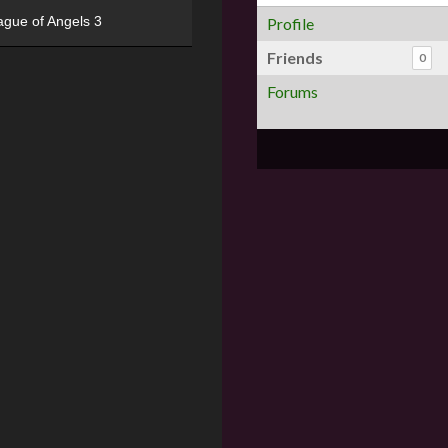
ague of Angels 3
Profile
Friends
0
Forums