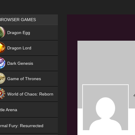
Games place
BROWSER GAMES
NEW
Dragon Egg
HIT
Dragon Lord
Dark Genesis
Game of Thrones
NEW
World of Chaos: Reborn
NEW
tle Arena
rnal Fury: Resurrected