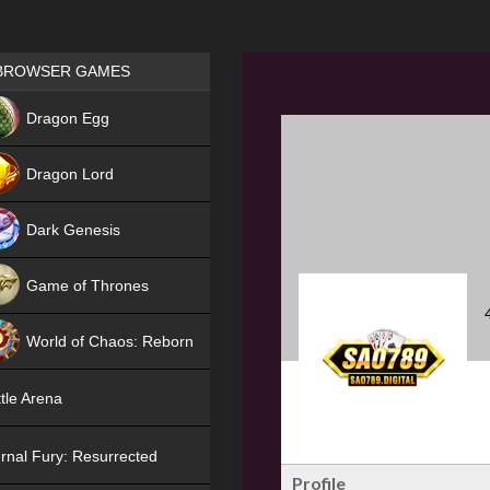
Games place
BROWSER GAMES
NEW
Dragon Egg
HIT
Dragon Lord
Dark Genesis
Game of Thrones
NEW
World of Chaos: Reborn
NEW
tle Arena
rnal Fury: Resurrected
Profile