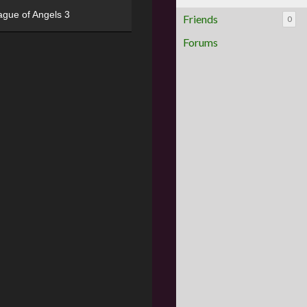
ague of Angels 3
Friends
0
Forums