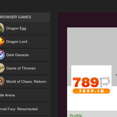
Games place
BROWSER GAMES
NEW
Dragon Egg
HIT
Dragon Lord
Dark Genesis
Game of Thrones
NEW
World of Chaos: Reborn
NEW
tle Arena
rnal Fury: Resurrected
Profile