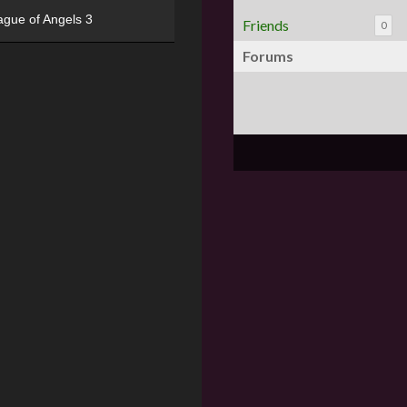
ague of Angels 3
Friends
0
Forums