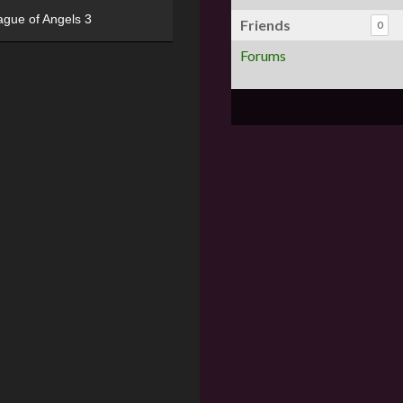
ague of Angels 3
Friends
0
Forums