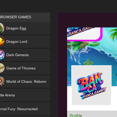
Games place
BROWSER GAMES
NEW
Dragon Egg
HIT
Dragon Lord
Dark Genesis
Game of Thrones
NEW
World of Chaos: Reborn
NEW
tle Arena
rnal Fury: Resurrected
Profile