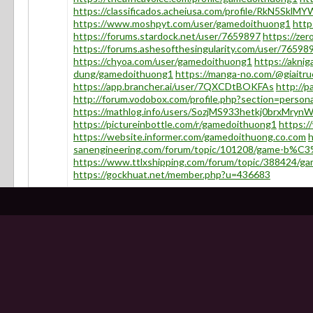
https://classificados.acheiusa.com/profile/R
https://www.moshpyt.com/user/gamedoithuong1
http
https://forums.stardock.net/user/7659897
https://zer
https://forums.ashesofthesingularity.com/user/76598
https://chyoa.com/user/gamedoithuong1
https://akni
dung/gamedoithuong1
https://manga-no.com/@giaitru
https://app.brancher.ai/user/7QXCDtBOKFAs
http://
http://forum.vodobox.com/profile.php?section=perso
https://mathlog.info/users/SozjMS933hetkj0brxMry
https://pictureinbottle.com/r/gamedoithuong1
https:
https://website.informer.com/gamedoithuong.co.com
h
sanengineering.com/forum/topic/101208/game-
https://www.ttlxshipping.com/forum/topic/388
https://gockhuat.net/member.php?u=436683