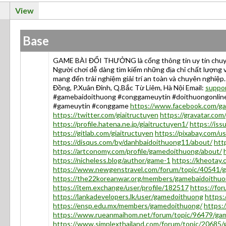
View
Base
GAME BÀI ĐỔI THƯỞNG là cổng thông tin uy tín chuyên
Người chơi dễ dàng tìm kiếm những địa chỉ chất lượng 
mang đến trải nghiệm giải trí an toàn và chuyên nghiệp
Đồng, P.Xuân Đỉnh, Q.Bắc Từ Liêm, Hà Nội Email:
suppor
#gamebaidoithuong #conggameuytin #doithuongonline 
#gameuytin #conggame
https://www.facebook.com/g
https://twitter.com/giaitructuyen
https://gravatar.com
https://profile.hatena.ne.jp/giaitructuyen1/
https://is
https://gitlab.com/giaitructuyen
https://pixabay.com/u
https://disqus.com/by/danhbaidoithuong11/about/
htt
https://artconomy.com/profile/gamedoithuong/about/
https://nicheless.blog/author/game-1
https://kheotay.
https://www.newgenstravel.com/forum/topic/40541/
https://the22koreanwar.org/members/gamebaidoithuon
https://item.exchange/user/profile/182517
https://fo
https://lankadevelopers.lk/user/gamedoithuong
https:
https://ensp.edu.mx/members/gamedoithuong/
https:
https://www.rueanmaihom.net/forum/topic/96479/ga
https://www.simplexthailand.com/forum/topic/20685