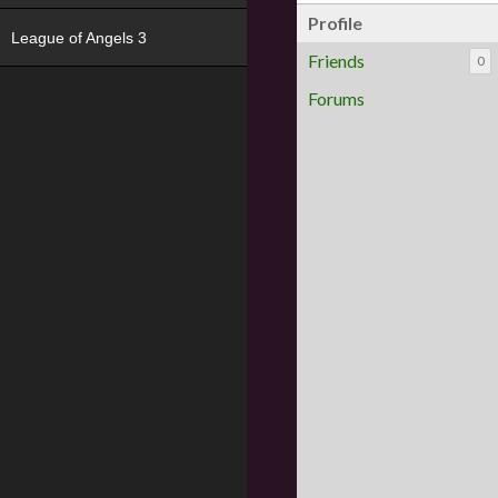
Profile
League of Angels 3
Friends
0
Forums