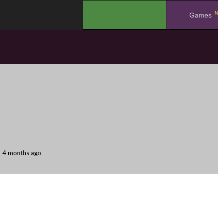
N
.
Games
4 months ago