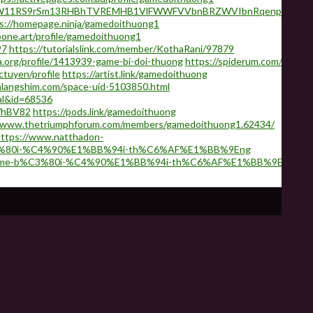
kN5SklMYW11RS9rSm13RHBhTVREMHB1VlFWWFVVbnBRZWVIbnRqenptMD0=
s://homepage.ninja/gamedoithuong1
oone.art/profile/gamedoithuong1
97
https://tutorialslink.com/member/KothaRani/97879
ga.org/profile/1413939-game-bi-doi-thuong
https://spiderum.com/nguoi-
ctuyen/profile
https://artist.link/gamedoithuong
palangshim.com/space-uid-5103850.html
nal&id=68536
nWhBV82
https://pods.link/gamedoithuong
//www.thetriumphforum.com/members/gamedoithuong1.62434/
ttps://www.natthadon-
b%C3%80i-%C4%90%E1%BB%94i-th%C6%AF%E1%BB%9Eng
424/game-b%C3%80i-%C4%90%E1%BB%94i-th%C6%AF%E1%BB%9Eng