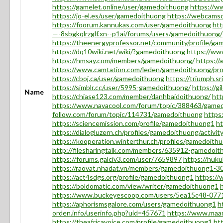
https://gamelet.online/user/gamedoithuong
https://w
https://jo-el.es/user/gamedoithuong
https://webcams
https://foorum.kannukas.com/user/gamedoithuong
htt
—-8sbgkqlrzglf.xn--p1ai/forums/users/gamedoithuong/
https://theenergyprofessor.net/community/profile/ga
https://dq10wiki.net/wiki/?gamedoithuong
https://ww
https://hmsay.com/members/gamedoithuong/
https://
https://www.camtation.com/leden/gamedoithuong/prof
https://cboj.ca/user/gamedoithuong
https://triumph.s
https://simblr.cc/user/5995-gamedoithuong/
https://
Name
https://chiase123.com/member/danhbaidoithuong/
htt
https://www.navacool.com/forum/topic/388463/game
follow.com/forum/topic/114731/gamedoithuong
https
https://sciencemission.com/profile/gamedoithuong1
ht
https://dialogluzern.ch/profiles/gamedoithuong/activit
https://kooperation.winterthur.ch/profiles/gamedoithu
http://filesharingtalk.com/members/635912-gamedoi
https://forums.galciv3.com/user/7659897
https://huk
https://raovat.nhadat.vn/members/gamedoithuong1-3
https://act4sdgs.org/profile/gamedoithuong1
https:/
https://boldomatic.com/view/writer/gamedoithuong1
https://www.buckeyescoop.com/users/5ea15c48-077
https://aphorismsgalore.com/users/gamedoithuong1
h
orden.info/userinfo.php?uid=457671
https://www.maa
https://theafricavoice.com/profile/gamedoithuong1
ht