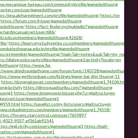
ww.mecanique-bateau.com/community/profile/gamedoithuong
center.com/user/gamedoithuong
ps://qna.alpharegiment.com/profile/gamedoithuong/
https://xn
https://forum.cnnr.fr/user/gamedoithuong
medoithuong/
https://fact-finder.xyz/pukiwiki/?gamedoithuong
w.hardmcasual.net/user/686/
aiti.edu.vn/members/gamedoithuong.42628/
ile/
https://learn.mystudyseries.co.nz/members/gamedoithuong/
rivenkateshwaraa.edu.in/profile/gamedoithuong
giloo.ist/member/gamedoithuong/?mainTab=notes&subTab=my_notes
ps://dialog.eslov.se/profiles/gamedoithuong1/activity?locale=en
doithuong
https://www.fw-
://www.driedsquidathome.com/forum/topic/140728/gamedoithuong
tps://www.getlisteduae.com/listings/game-bai-djoi-thuong-11
y
https://dongnairaovat.com/members/gamedoithuong1.74104.html
ong/activity
https://dinosquadsuriku.com/?gamedoithuong
thuong1
https://www.bmwpower.lv/user.php?u=giaitructuyen
ukevi.net/user/gamedoithuong1
04959.html
https://savelist.co/my-lists/users/giaitructuyen
/www.vnbadminton.com/members/gamedoithuong1.74558/
https://forums.starcontrol.com/user/7659897
1-4023-9037-ef361ab92541
ttps://egl.circlly.com/users/gamedoithuong1
https://malt-
nation.com/gamedoithuong1
tps://activepages.com.au/profile/gamedoithuong1