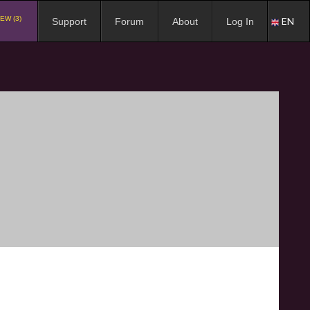
EW (3)
EN
Support
Forum
About
Log In