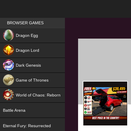
Games place
BROWSER GAMES
NEW
Dragon Egg
HIT
Dragon Lord
Dark Genesis
Game of Thrones
NEW
World of Chaos: Reborn
NEW
Battle Arena
Eternal Fury: Resurrected