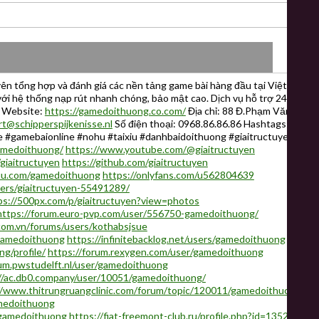
 tổng hợp và đánh giá các nền tảng game bài hàng đầu tại Việt Nam.
với hệ thống nạp rút nhanh chóng, bảo mật cao. Dịch vụ hỗ trợ 24/7 giúp
. Website:
https://gamedoithuong.co.com/
Địa chỉ: 88 Đ.Phạm Văn
t@schipperspijkenisse.nl
Số điện thoại: 0968.86.86.86 Hashtags:
#gamebaionline #nohu #taixiu #danhbaidoithuong #giaitructuyen
amedoithuong/
https://www.youtube.com/@giaitructuyen
/giaitructuyen
https://github.com/giaitructuyen
suu.com/gamedoithuong
https://onlyfans.com/u562804639
sers/giaitructuyen-55491289/
ps://500px.com/p/giaitructuyen?view=photos
https://forum.euro-pvp.com/user/556750-gamedoithuong/
com.vn/forums/users/kothabsjsue
gamedoithuong
https://infinitebacklog.net/users/gamedoithuong
g/profile/
https://forum.rexygen.com/user/gamedoithuong
rum.pwstudelft.nl/user/gamedoithuong
//ac.db0.company/user/10051/gamedoithuong/
//www.thitrungruangclinic.com/forum/topic/120011/gamedoithuong
medoithuong
/gamedoithuong
https://fiat-freemont-club.ru/profile.php?id=13521