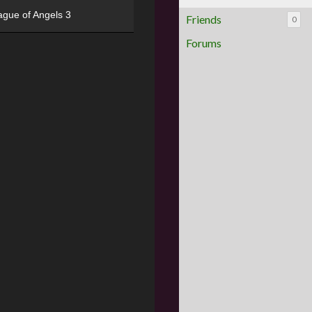
ague of Angels 3
Friends
0
Forums