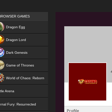
Games place
BROWSER GAMES
NEW
Dragon Egg
HIT
Dragon Lord
Dark Genesis
Game of Thrones
NEW
World of Chaos: Reborn
NEW
tle Arena
rnal Fury: Resurrected
Profile