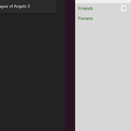
ague of Angels 3
Friends
0
Forums