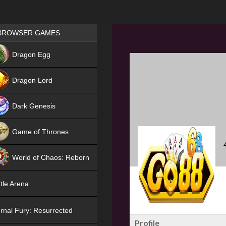
Games place
BROWSER GAMES
NEW
Dragon Egg
HIT
Dragon Lord
Dark Genesis
Game of Thrones
NEW
World of Chaos: Reborn
NEW
tle Arena
rnal Fury: Resurrected
Profile