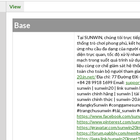
View
Base
Tại SUNWIN, chúng tôi trực tiếp 
thống trò chơi phong phú, kết h
ứng nhu cầu đa dạng của người d
diện trực quan, tốc độ xử lý nha
mạch trong suốt quá trình sử dụ
liệu cùng cơ chế giám sát hệ th
toàn cho toàn bộ người tham g
20.in.net/
Địa chỉ: 77 Đường ĐX-
+84 28 9918 1699 Email:
suppor
sunwin | sunwin20 | link sunwin
sunwin chính hãng | sunwin | tài 
sunwin chính thức | sunwin-20.
#dangkySunwin #conggamesunwin
#trangchusunwin #tải_sunwin 
https://www.facebook.com/sun
https://www.pinterest.com/sun
https://gravatar.com/sunwin20i
https://forum.pabbly.com/mem
https://jaga.link/sunwin20innet