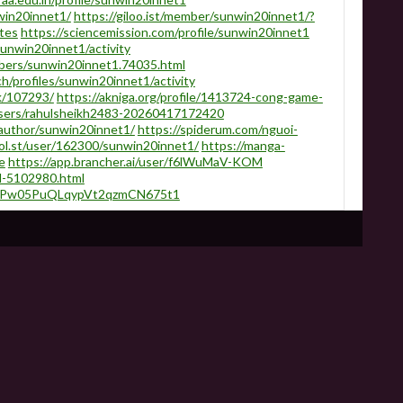
nwin20innet1/
https://giloo.ist/member/sunwin20innet1/?
tes
https://sciencemission.com/profile/sunwin20innet1
/sunwin20innet1/activity
bers/sunwin20innet1.74035.html
ch/profiles/sunwin20innet1/activity
k/107293/
https://akniga.org/profile/1413724-cong-game-
users/rahulsheikh2483-20260417172420
/author/sunwin20innet1/
https://spiderum.com/nguoi-
dol.st/user/162300/sunwin20innet1/
https://manga-
e
https://app.brancher.ai/user/f6lWuMaV-KOM
d-5102980.html
pxU7Pw05PuQLqypVt2qzmCN675t1