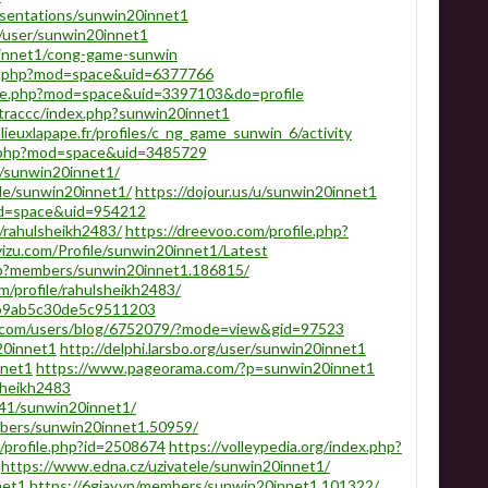
sentations/sunwin20innet1
/user/sunwin20innet1
20innet1/cong-game-sunwin
me.php?mod=space&uid=6377766
ome.php?mod=space&uid=3397103&do=profile
xtraccc/index.php?sunwin20innet1
illieuxlapape.fr/profiles/c_ng_game_sunwin_6/activity
.php?mod=space&uid=3485729
e/sunwin20innet1/
ile/sunwin20innet1/
https://dojour.us/u/sunwin20innet1
od=space&uid=954212
/rahulsheikh2483/
https://dreevoo.com/profile.php?
vizu.com/Profile/sunwin20innet1/Latest
hp?members/sunwin20innet1.186815/
m/profile/rahulsheikh2483/
eb9ab5c30de5c9511203
ch.com/users/blog/6752079/?mode=view&gid=97523
20innet1
http://delphi.larsbo.org/user/sunwin20innet1
nnet1
https://www.pageorama.com/?p=sunwin20innet1
sheikh2483
2141/sunwin20innet1/
bers/sunwin20innet1.50959/
/profile.php?id=2508674
https://volleypedia.org/index.php?
https://www.edna.cz/uzivatele/sunwin20innet1/
net1
https://6giay.vn/members/sunwin20innet1.101322/