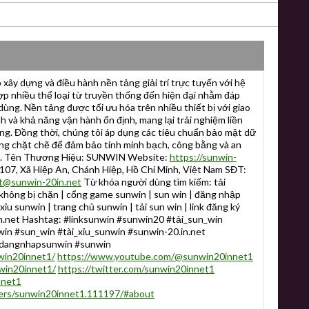
xây dựng và điều hành nền tảng giải trí trực tuyến với hệ
ợp nhiều thể loại từ truyền thống đến hiện đại nhằm đáp
ùng. Nền tảng được tối ưu hóa trên nhiều thiết bị với giao
nh và khả năng vận hành ổn định, mang lại trải nghiệm liền
ng. Đồng thời, chúng tôi áp dụng các tiêu chuẩn bảo mật dữ
ống chặt chẽ để đảm bảo tính minh bạch, công bằng và an
ia. Tên Thương Hiệu: SUNWIN Website:
https://sunwin-
107, Xã Hiệp An, Chánh Hiệp, Hồ Chí Minh, Việt Nam SĐT:
t@sunwin-20in.net
Từ khóa người dùng tìm kiếm: tải
 không bị chặn | cổng game sunwin | sun win | đăng nhập
xỉu sunwin | trang chủ sunwin | tải sun win | link đăng ký
in.net Hashtag: #linksunwin #sunwin20 #tải_sun_win
 #sun_win #tài_xỉu_sunwin #sunwin-20.in.net
#dangnhapsunwin #sunwin
win20innet1/
https://www.youtube.com/@sunwin20innet1
win20innet1/
https://twitter.com/sunwin20innet1
nnet1
bers/sunwin20innet1.111197/#about
1