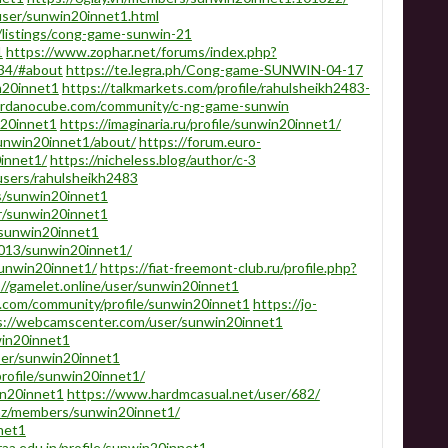
ser/sunwin20innet1.html
/listings/cong-game-sunwin-21
1
https://www.zophar.net/forums/index.php?
34/#about
https://te.legra.ph/Cong-game-SUNWIN-04-17
n20innet1
https://talkmarkets.com/profile/rahulsheikh2483-
ardanocube.com/community/c-ng-game-sunwin
n20innet1
https://imaginaria.ru/profile/sunwin20innet1/
sunwin20innet1/about/
https://forum.euro-
innet1/
https://nicheless.blog/author/c-3
users/rahulsheikh2483
rs/sunwin20innet1
er/sunwin20innet1
r/sunwin20innet1
0013/sunwin20innet1/
unwin20innet1/
https://fiat-freemont-club.ru/profile.php?
://gamelet.online/user/sunwin20innet1
com/community/profile/sunwin20innet1
https://jo-
s://webcamscenter.com/user/sunwin20innet1
win20innet1
ser/sunwin20innet1
profile/sunwin20innet1/
in20innet1
https://www.hardmcasual.net/user/682/
.nz/members/sunwin20innet1/
net1
aa.edu.in/profile/sunwin20innet1