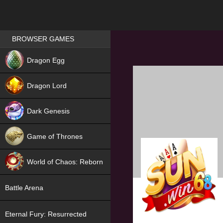
Games place
BROWSER GAMES
NEW
Dragon Egg
HIT
Dragon Lord
Dark Genesis
Game of Thrones
NEW
World of Chaos: Reborn
NEW
Battle Arena
Eternal Fury: Resurrected