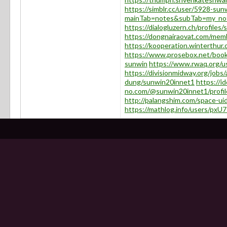
https://simblr.cc/user/5928-su
mainTab=notes&subTab=my_no
https://dialogluzern.ch/profiles
https://dongnairaovat.com/mem
https://kooperation.winterthur.
https://www.prosebox.net/boo
sunwin
https://www.rwaq.org/
https://divisionmidway.org/jobs
dung/sunwin20innet1
https://i
no.com/@sunwin20innet1/profil
http://palangshim.com/space-ui
https://mathlog.info/users/