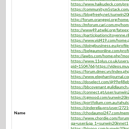
https://www.haikudeck.com/pre
https://community.m5stack.com
https://blogfreely.net/sunwin
http://forum.orangepi.org/ho
https://mforum.cari.com.my/h
http://www49.atwiki.org/fatee
https://participationcitoyenne.r
https://www.vid419.com/home
https://doingbusiness.eu/profil
https://belgaumonline.com/prof
http://iawbs.com/home.php?m
https://www.11plus.co.uk/users
pid=1504766
https://videos.mu
https://forum.dmec.vn/index.p
https://www.elephantjournal.co
https://doselect.com/@99e48
https://bbcovenant.guildlaun
https://connect.gt/user/sunwin
https://cgmood.com/sunwin20i
https://portfolium.com.au/rahul
https://cinderella.pro/user/27
Name
https://chodaumoi247.com/mem
https://www.chordie.com/forum
qa=user&qa_1=sunwin20innet1
https://bioqoo.com/sunwin20in