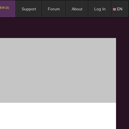
EW (3)
EN
Support
Forum
About
Log In