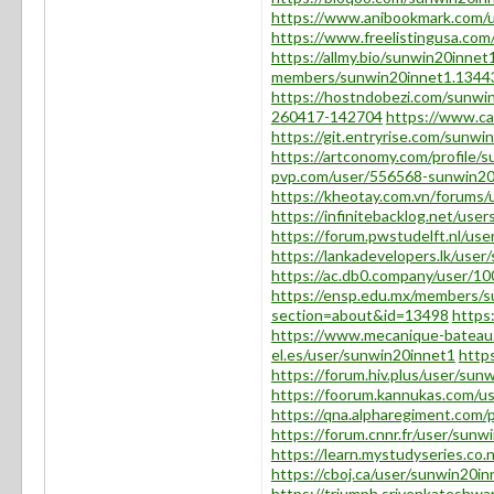
https://www.anibookmark.com/u
https://www.freelistingusa.com
https://allmy.bio/sunwin20innet
members/sunwin20innet1.1344
https://hostndobezi.com/sunwi
260417-142704
https://www.c
https://git.entryrise.com/sunwi
https://artconomy.com/profile/
pvp.com/user/556568-sunwin20
https://kheotay.com.vn/forums/
https://infinitebacklog.net/use
https://forum.pwstudelft.nl/us
https://lankadevelopers.lk/use
https://ac.db0.company/user/1
https://ensp.edu.mx/members/s
section=about&id=13498
https
https://www.mecanique-bateau.
el.es/user/sunwin20innet1
http
https://forum.hiv.plus/user/sun
https://foorum.kannukas.com/u
https://qna.alpharegiment.com/
https://forum.cnnr.fr/user/sunw
https://learn.mystudyseries.co
https://cboj.ca/user/sunwin20in
https://triumph.srivenkateshwar