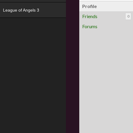
Profile
League of Angels 3
Friends
0
Forums