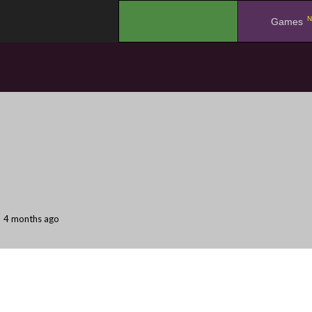
N
.
Games
4 months ago