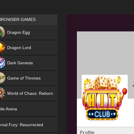
Games place
BROWSER GAMES
NEW
Dragon Egg
HIT
Dragon Lord
Dark Genesis
Game of Thrones
NEW
World of Chaos: Reborn
NEW
tle Arena
rnal Fury: Resurrected
Profile