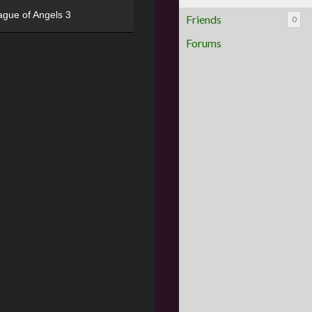
ague of Angels 3
Friends
0
Forums