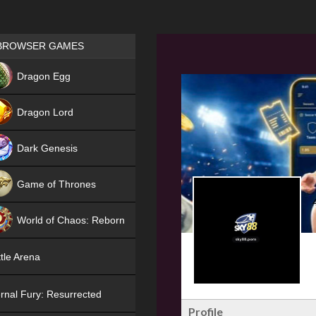
Games place
BROWSER GAMES
NEW
Dragon Egg
HIT
Dragon Lord
Dark Genesis
Game of Thrones
NEW
World of Chaos: Reborn
NEW
tle Arena
rnal Fury: Resurrected
Profile