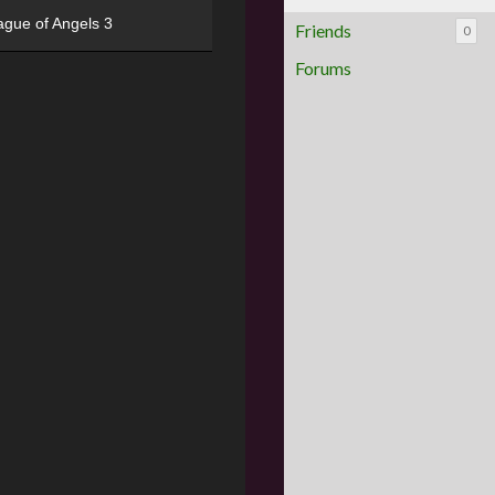
ague of Angels 3
Friends
0
Forums