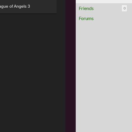
ague of Angels 3
Friends
0
Forums