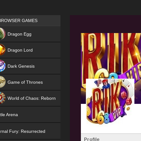
Games place
BROWSER GAMES
NEW
Dragon Egg
HIT
Dragon Lord
Dark Genesis
Game of Thrones
NEW
World of Chaos: Reborn
NEW
tle Arena
rnal Fury: Resurrected
Profile