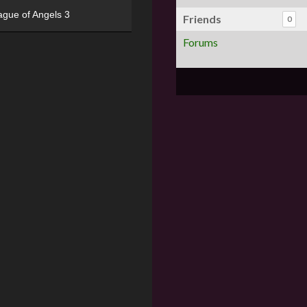
ague of Angels 3
Friends
0
Forums