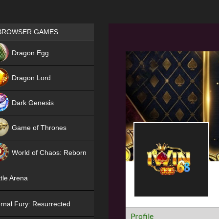
Games place
BROWSER GAMES
NEW
Dragon Egg
HIT
Dragon Lord
Dark Genesis
Game of Thrones
NEW
World of Chaos: Reborn
NEW
tle Arena
rnal Fury: Resurrected
Profile