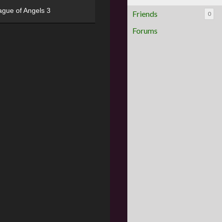
ague of Angels 3
Friends
0
Forums