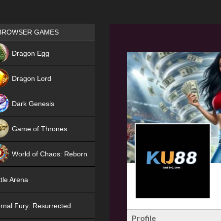
Games place
BROWSER GAMES
NEW
Dragon Egg
HIT
Dragon Lord
Dark Genesis
Game of Thrones
NEW
World of Chaos: Reborn
NEW
tle Arena
rnal Fury: Resurrected
Profile