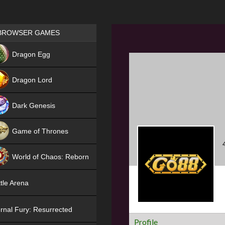
Games place
BROWSER GAMES
NEW
Dragon Egg
HIT
Dragon Lord
Dark Genesis
Game of Thrones
NEW
World of Chaos: Reborn
NEW
tle Arena
rnal Fury: Resurrected
Profile