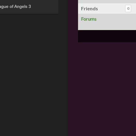
ague of Angels 3
Friends
0
Forums