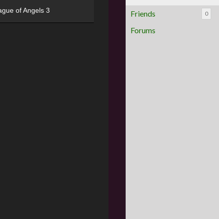
ague of Angels 3
Friends
0
Forums