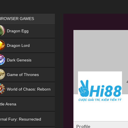
Games place
BROWSER GAMES
NEW
Dragon Egg
HIT
Dragon Lord
Dark Genesis
Game of Thrones
NEW
World of Chaos: Reborn
NEW
tle Arena
rnal Fury: Resurrected
Profile