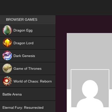
Games place
BROWSER GAMES
NEW
Dragon Egg
HIT
Dragon Lord
Dark Genesis
Game of Thrones
NEW
World of Chaos: Reborn
NEW
Battle Arena
Eternal Fury: Resurrected