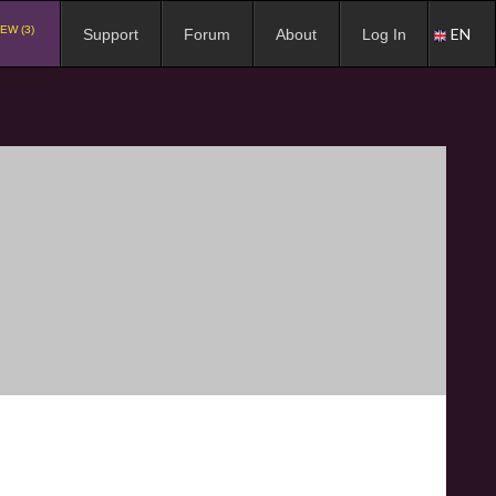
EW (3)
EN
Support
Forum
About
Log In