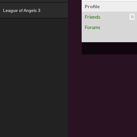
Profile
League of Angels 3
Friends
0
Forums