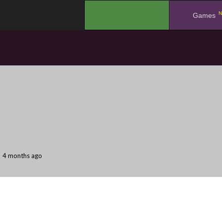
N
.
Games
4 months ago