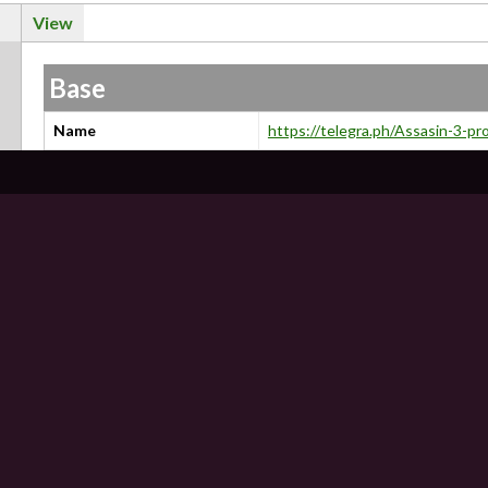
View
Base
Name
https://telegra.ph/Assasin-3-p