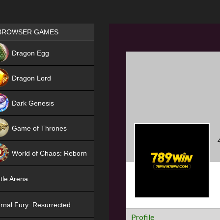
Games place
BROWSER GAMES
NEW
Dragon Egg
HIT
Dragon Lord
Dark Genesis
Game of Thrones
NEW
World of Chaos: Reborn
NEW
tle Arena
rnal Fury: Resurrected
Profile