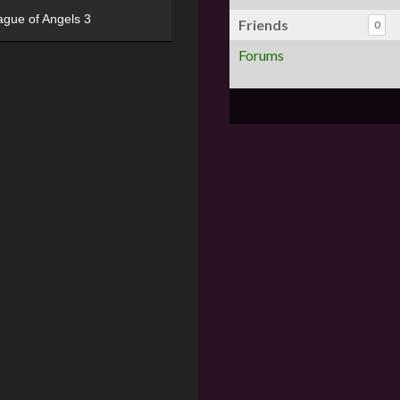
ague of Angels 3
Friends
0
Forums