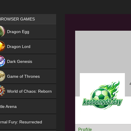
Games place
BROWSER GAMES
NEW
Dragon Egg
HIT
Dragon Lord
Dark Genesis
Game of Thrones
NEW
World of Chaos: Reborn
NEW
tle Arena
rnal Fury: Resurrected
Profile