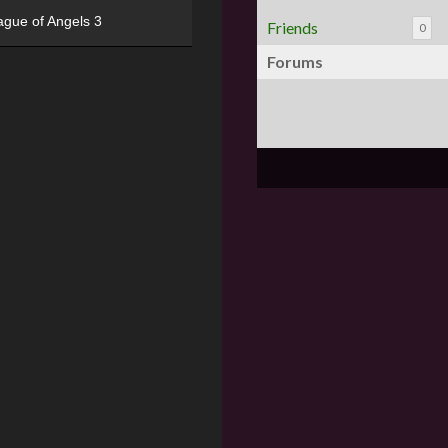
ague of Angels 3
Friends
0
Forums