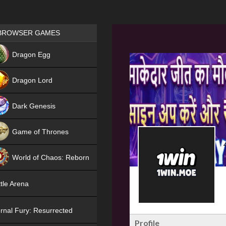
Games place
BROWSER GAMES
NEW
Dragon Egg
HIT
Dragon Lord
Dark Genesis
Game of Thrones
NEW
World of Chaos: Reborn
NEW
tle Arena
rnal Fury: Resurrected
Profile