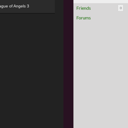
ague of Angels 3
Friends
0
Forums