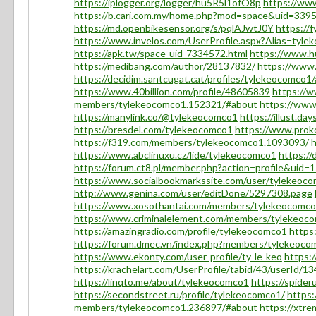
https://iplogger.org/logger/hu5R5l1ofO8p
https://ww
https://b.cari.com.my/home.php?mod=space&uid=339
https://md.openbikesensor.org/s/pqlAJwtJ0Y
https://
https://www.invelos.com/UserProfile.aspx?Alias=tyl
https://apk.tw/space-uid-7334572.html
https://www.h
https://medibang.com/author/28137832/
https://www.t
https://decidim.santcugat.cat/profiles/tylekeocomco1/a
https://www.40billion.com/profile/48605839
https://w
members/tylekeocomco1.152321/#about
https://www
https://manylink.co/@tylekeocomco1
https://illust.da
https://bresdel.com/tylekeocomco1
https://www.prok
https://f319.com/members/tylekeocomco1.1093093/
h
https://www.abclinuxu.cz/lide/tylekeocomco1
https:/
https://forum.ct8.pl/member.php?action=profile&uid=
https://www.socialbookmarkssite.com/user/tylekeoc
http://www.genina.com/user/editDone/5297308.page
https://www.xosothantai.com/members/tylekeocomco
https://www.criminalelement.com/members/tylekeocom
https://amazingradio.com/profile/tylekeocomco1
https
https://forum.dmec.vn/index.php?members/tylekeoco
https://www.ekonty.com/user-profile/ty-le-keo
https:
https://krachelart.com/UserProfile/tabid/43/userId/1
https://linqto.me/about/tylekeocomco1
https://spide
https://secondstreet.ru/profile/tylekeocomco1/
https
members/tylekeocomco1.236897/#about
https://xtr