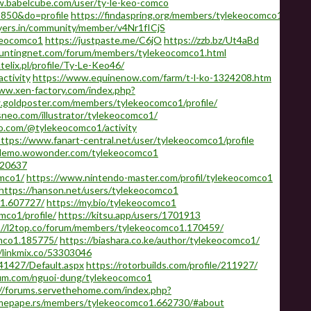
w.babelcube.com/user/ty-le-keo-comco
5850&do=profile
https://findaspring.org/members/tylekeocomco1/
fyers.in/community/member/v4Nr1fICjS
ekeocomco1
https://justpaste.me/C6jO
https://zzb.bz/Ut4aBd
untingnet.com/forum/members/tylekeocomco1.html
elix.pl/profile/Ty-Le-Keo46/
ctivity
https://www.equinenow.com/farm/t-l-ko-1324208.htm
ww.xen-factory.com/index.php?
.goldposter.com/members/tylekeocomco1/profile/
ysneo.com/illustrator/tylekeocomco1/
o.com/@tylekeocomco1/activity
ttps://www.fanart-central.net/user/tylekeocomco1/profile
/demo.wowonder.com/tylekeocomco1
120637
omco1/
https://www.nintendo-master.com/profil/tylekeocomco1
https://hanson.net/users/tylekeocomco1
1.607727/
https://my.bio/tylekeocomco1
co1/profile/
https://kitsu.app/users/1701913
://l2top.co/forum/members/tylekeocomco1.170459/
mco1.185775/
https://biashara.co.ke/author/tylekeocomco1/
//linkmix.co/53303046
341427/Default.aspx
https://rotorbuilds.com/profile/211927/
rum.com/nguoi-dung/tylekeocomco1
://forums.servethehome.com/index.php?
emepape.rs/members/tylekeocomco1.662730/#about