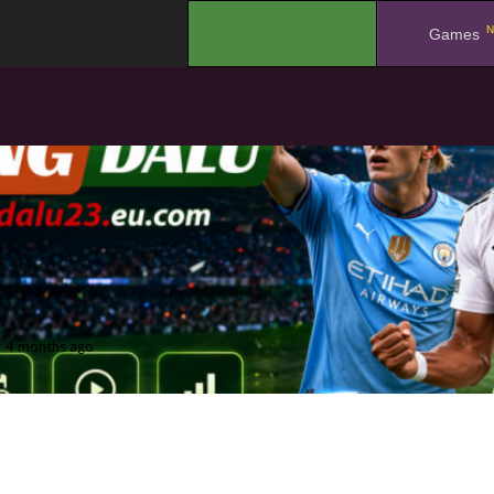
N
.
Games
4 months ago