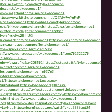
rehouse.sketchup.com/by/tylekeocomco1
code.com/u/tylekeocomco1/
//www.magcloud.com/user/tylekeocomco1
https://www.bitchute.com/channel/Q7AlA9wYnFhP
.me/tylekeocomco1
https://pbase.com/tylekeocomco1
e.na/t-l-keo-comco/channels
https://bio.site/tylekeocomco1
ps://forum.codeigniter.com/member.php?
c-lyon.fr/s/dAs28_hUG
/audiomack.com/tylekeocomco1
https://slides.com/tylekeocomco1
icvine.gamespot.com/profile/tylekeocomco1/
://newspicks.com/user/12371685/
s://www.pearltrees.com/tylekeocomco1/item791321279
e/userid/3305935
mode=viewprofile&u=208591
https://justpaste.it/u/tylekeocomco1
minifactory.com/users/tylekeocomco1
ables.com/@tylekeocomco_4693763
.pinterest.com/tylekeocomco1/
o1/
https://tylekeocomco1.mssg.me/
09442/#about
https://hedgedoc.digillab.uni-
ylekeocomco
https://twilog.togetter.com/tylekeocomco
w/K78grB
https://securityheaders.com/?q=https://tylekeo.com.co/
o.html
https://www.bandlab.com/tylekeocomco1
mco1
https://www.designspiration.com/tylekeocomco1/saves/
Ty-Le-Keo
https://learningapps.org/watch?v=pd9386tmt26
n-gallery.net/users/949006
https://www.speedrun.com/fr-