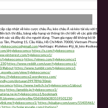
cấp cập nhật về kèo cược châu Âu, kèo châu Á và kèo tài xỉu với tỷ
n lịch thi đấu, bảng xếp hạng và thông tin chi tiết về các giải đấu
ính xác và đầy đủ cho người dùng. Tham gia ngay để không bỏ lỡ
2 Duy Tân, Phường 15, Cầu Kiệu, Hồ Chí Minh 70000, Vietnam Phone:
tylekeocomco@gmail.com
Hashtags: #tylekeo #tỷ_lệ_kèo #soikeo
.com/@tylekeocomco
https://x.com/tylekeocomco
www.pinterest.com/tylekeocomco1/
om/tylekeocomco
https://vimeo.com/tylekeocomco1
1230
https://www.reddit.com/user/tylekeocomco1/
93/#about
https://www.tumblr.com/tylekeocomco1
es.google.com/view/tylekeocomco/
tps://tylekeocomco2.wordpress.com/
lendly.com/dotuean3997896/30min
ekeocomco
https://www.twitch.tv/tylekeocomco1/about
omco
https://ameblo.jp/tylekeocomco1/
.hatena.ne.jp/tylekeocomco1/bookmark
raft.blogger.com/profile/03658606383559501230
eylink.me/tylekeocomco1/
https://pixabay.com/users/55405461/
/
https://scholar.google.com/citations?