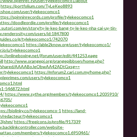
://www.openrec.tv/user/tylekeocomco1/about
https://portfolium.com/TyLeKeo8893
alkshoe.com/user/tylekeocomco1
ttps://spinninrecords.com/profile/tylekeocomco1
https://doodleordie.com/profile/tylekeocomco1
sutori.com/en/story/ty-le-keo-bang-ty-le-keo-nha-cai-uy-tin-
.renderosity.com/users/id:1847800
/guides.co/g/tylekeocomco1/742070
tylekeocomco1
https://able2know.org/user/tylekeocomco1/
r.io/u/tylekeocomco1
tp://onlineboxing.net/jforum/user/edit/441253.page
68
http://www.orangepi.org/orangepibbsen/home.php?
om/shared/AAAABoJeObwAA42ADtGxsg==
ser/tylekeocomco1
https://mforum2.cari.com.my/home.php?
pleprimes.com/users/tylekeocomco1
comco1.html
o1-546872.html
4/
https://www.sythe.org/members/tylekeocomco1.2035910/
86705/
tylekeocomco1
tps://biolinky.co/tylekeocomco-1
https://land-
m/redacteur/tylekeocomco1
3jshm/
https://freeicons.io/profile/917339
.backlinkcontroller.com/website-
nhattao.com/members/tylekeocomco1.6950461/