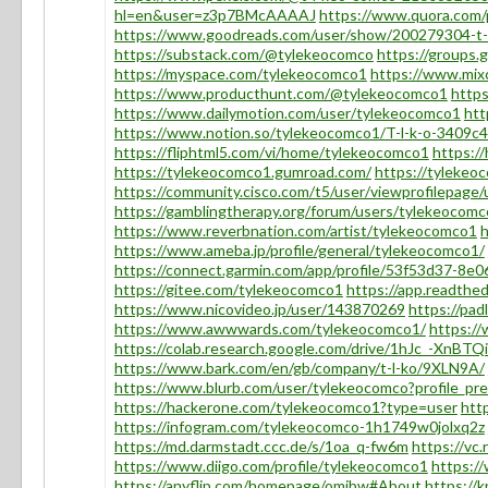
hl=en&user=z3p7BMcAAAAJ
https://www.quora.com/
https://www.goodreads.com/user/show/200279304-t-l
https://substack.com/@tylekeocomco
https://groups
https://myspace.com/tylekeocomco1
https://www.mix
https://www.producthunt.com/@tylekeocomco1
http
https://www.dailymotion.com/user/tylekeocomco1
htt
https://www.notion.so/tylekeocomco1/T-l-k-o-3409
https://fliphtml5.com/vi/home/tylekeocomco1
https:/
https://tylekeocomco1.gumroad.com/
https://tylekeo
https://community.cisco.com/t5/user/viewprofilepage
https://gamblingtherapy.org/forum/users/tylekeocomc
https://www.reverbnation.com/artist/tylekeocomco1
h
https://www.ameba.jp/profile/general/tylekeocomco1/
https://connect.garmin.com/app/profile/53f53d37-8
https://gitee.com/tylekeocomco1
https://app.readthe
https://www.nicovideo.jp/user/143870269
https://pa
https://www.awwwards.com/tylekeocomco1/
https:/
https://colab.research.google.com/drive/1hJc_-XnB
https://www.bark.com/en/gb/company/t-l-ko/9XLN9A/
https://www.blurb.com/user/tylekeocomco?profile_pr
https://hackerone.com/tylekeocomco1?type=user
htt
https://infogram.com/tylekeocomco-1h1749w0jolxq2z
https://md.darmstadt.ccc.de/s/1oa_q-fw6m
https://vc
https://www.diigo.com/profile/tylekeocomco1
https:/
https://anyflip.com/homepage/omibw#About
https://