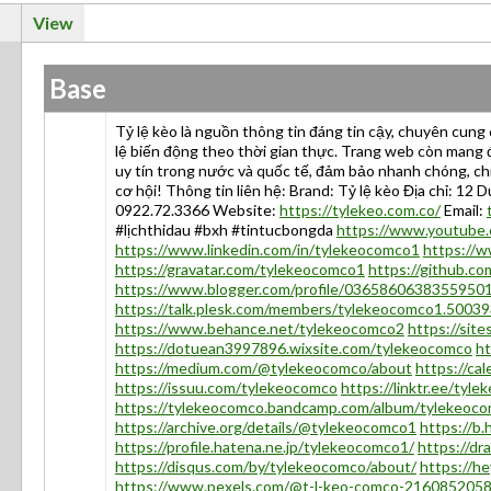
View
Base
Tỷ lệ kèo là nguồn thông tin đáng tin cậy, chuyên cung 
lệ biến động theo thời gian thực. Trang web còn mang đế
uy tín trong nước và quốc tế, đảm bảo nhanh chóng, ch
cơ hội! Thông tin liên hệ: Brand: Tỷ lệ kèo Địa chỉ: 1
0922.72.3366 Website:
https://tylekeo.com.co/
Email:
#lịchthidau #bxh #tintucbongda
https://www.youtube
https://www.linkedin.com/in/tylekeocomco1
https://
https://gravatar.com/tylekeocomco1
https://github.c
https://www.blogger.com/profile/0365860638355950
https://talk.plesk.com/members/tylekeocomco1.5003
https://www.behance.net/tylekeocomco2
https://sit
https://dotuean3997896.wixsite.com/tylekeocomco
ht
https://medium.com/@tylekeocomco/about
https://ca
https://issuu.com/tylekeocomco
https://linktr.ee/tyl
https://tylekeocomco.bandcamp.com/album/tylekeoc
https://archive.org/details/@tylekeocomco1
https://b
https://profile.hatena.ne.jp/tylekeocomco1/
https://d
https://disqus.com/by/tylekeocomco/about/
https://h
https://www.pexels.com/@t-l-keo-comco-2160852058