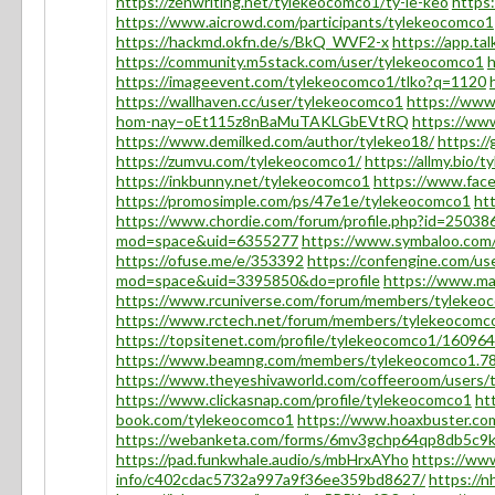
https://zenwriting.net/tylekeocomco1/ty-le-keo
https
https://www.aicrowd.com/participants/tylekeocomco1
https://hackmd.okfn.de/s/BkQ_WVF2-x
https://app.t
https://community.m5stack.com/user/tylekeocomco1
h
https://imageevent.com/tylekeocomco1/tlko?q=1120
https://wallhaven.cc/user/tylekeocomco1
https://www.
hom-nay–oEt115z8nBaMuTAKLGbEVtRQ
https://www
https://www.demilked.com/author/tylekeo18/
https:/
https://zumvu.com/tylekeocomco1/
https://allmy.bio/
https://inkbunny.net/tylekeocomco1
https://www.face
https://promosimple.com/ps/47e1e/tylekeocomco1
ht
https://www.chordie.com/forum/profile.php?id=25038
mod=space&uid=6355277
https://www.symbaloo.c
https://ofuse.me/e/353392
https://confengine.com/u
mod=space&uid=3395850&do=profile
https://www.ma
https://www.rcuniverse.com/forum/members/tylekeo
https://www.rctech.net/forum/members/tylekeocomc
https://topsitenet.com/profile/tylekeocomco1/160964
https://www.beamng.com/members/tylekeocomco1.7
https://www.theyeshivaworld.com/coffeeroom/users/
https://www.clickasnap.com/profile/tylekeocomco1
ht
book.com/tylekeocomco1
https://www.hoaxbuster.co
https://webanketa.com/forms/6mv3gchp64qp8db5c9k
https://pad.funkwhale.audio/s/mbHrxAYho
https://www
info/c402cdac5732a997a9f36ee359bd8627/
https://