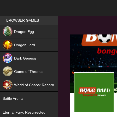
Games place
BROWSER GAMES
NEW
Dragon Egg
HIT
Dragon Lord
Dark Genesis
Game of Thrones
NEW
World of Chaos: Reborn
NEW
Battle Arena
Eternal Fury: Resurrected