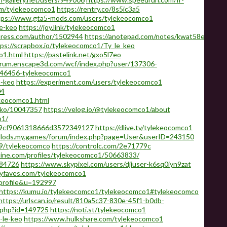
om/tylekeocomco1
https://rentry.co/8s5ic3a5
tps://www.gta5-mods.com/users/tylekeocomco1
le-keo
https://joy.link/tylekeocomco1
npress.com/author/1502944
https://anotepad.com/notes/kwat58ey
ps://scrapbox.io/tylekeocomco1/Ty_le_keo
o1.html
https://pastelink.net/gxo5l7eo
orum.enscape3d.com/wcf/index.php?user/137306-
8946456-tylekeocomco1
e-keo
https://experiment.com/users/tylekeocomco1
04
ekeocomco1.html
l_ko/10047357
https://velog.io/@tylekeocomco1/about
o1/
df9cf9061318666d3572349127
https://dlive.tv/tylekeocomco1
allods.my.games/forum/index.php?page=User&userID=243150
39/tylekeocomco
https://controlc.com/2e71779c
line.com/profiles/tylekeocomco1/50663833/
784726
https://www.skypixel.com/users/djiuser-k6sq0iyn9zat
lmyfaves.com/tylekeocomco1
wprofile&u=192997
https://kumu.io/tylekeocomco1/tylekeocomco1#tylekeocomco
https://urlscan.io/result/810a5c37-830e-45f1-b0db-
e.php?id=149725
https://noti.st/tylekeocomco1
-le-keo
https://www.hulkshare.com/tylekeocomco1