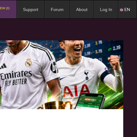
EW (3)
EN
Support
Forum
About
Log In