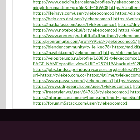
https://www.decidim.barcelona/profiles/tylekeocomco1
mingleforumaction=profile&id=489608
https://tealfe
https://lifeinsys.com/user/tylekeocomco1
https://dial
https://help.orrs.de/user/tylekeocomco1
https://writ
https://matkafasi.com/user/tylekeocomco1
https://dr
https://www.notebook.ai/@tylekeocomco1
https://ke
https://www.annuncigratuititalia.it/author/tylekeocom
http://programujte.com/profil/99563-tylekeocomco1/
h
https://blender.community/ty_le_keo78/
https://md.ki
https://m.wibki.com/tylekeocomco1
https://bbs.mofa
https://velopiter.spb.ru/profile/168831-tylekeocomco1
PAGE_NAME=profile_view&UID=257419&backurl=%
https://jobs.landscapeindustrycareers.org/profiles/8
url=https://tylekeo.com.co/
https://igli.me/tylekeocom
https://www.passes.com/tylekeocomco1
https://www
https://www.udrpsearch.com/user/tylekeocomco1
htt
http://freestyler.ws/user/647613/tylekeocomco1
http
https://mforum.cari.com.my/home.php?mod=space&ui
https://forum.m5stack.com/user/tylekeocomco1