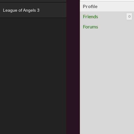
Profile
League of Angels 3
Friends
0
Forums