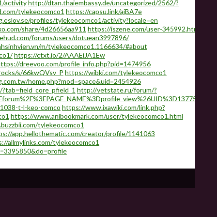
/activity
http://dtan.thaiembassy.de/uncategorized/2562/?
ed.com/tylekeocomco1
https://capsu.link/ajBA7e
og.eslov.se/profiles/tylekeocomco1/activity?locale=en
exo.com/share/4d26656aa911
https://iszene.com/user-345992.html
ivehud.com/forums/users/dotuean3997896/
nhsinhvien.vn/m/tylekeocomco1.1166634/#about
co1/
https://ctxt.io/2/AAAEiJA1Ew
ttps://dreevoo.com/profile_info.php?pid=1474956
f.rocks/s/66kwQVsv_P
https://wibki.com/tylekeocomco1
ng.com.tw/home.php?mod=space&uid=2454926
/?tab=field_core_pfield_1
http://vetstate.ru/forum/?
2Fforum%2F%3FPAGE_NAME%3Dprofile_view%26UID%3D137756
141038-t-l-keo-comco
https://www.ixawiki.com/link.php?
co1
https://www.anibookmark.com/user/tylekeocomco1.html
.buzzbii.com/tylekeocomco1
ps://app.hellothematic.com/creator/profile/1141063
s://allmylinks.com/tylekeocomco1
d=3395850&do=profile