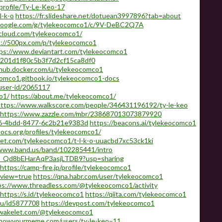
profile/Ty-Le-Keo-17
-k-o
https://fr.slideshare.net/dotuean3997896?tab=about
.google.com/g/tylekeocomco1/c/9V-DeBC2Q7A
cloud.com/tylekeocomco1/
s://500px.com/p/tylekeocomco1
ps://www.deviantart.com/tylekeocomco1
c4201d1f80c5b3f7d2cf15ca8df0
/hub.docker.com/u/tylekeocomco1
comco1.gitbook.io/tylekeocomco1-docs
/user-id/2065117
o1/
https://about.me/tylekeocomco1/
ttps://www.walkscore.com/people/346431196192/ty-le-keo
https://www.zazzle.com/mbr/238687013073879920
e06-4bdd-8477-6c2b21e9383d
https://beacons.ai/tylekeocomco1
docs.org/profiles/tylekeocomco1/
dlet.com/tylekeocomco1/t-l-k-o-uuacbd7xc53ck1ki
/www.band.us/band/102285441/intro
TQi_Qd8bEHarAqP3asjLTDB9?usp=sharing
https://camp-fire.jp/profile/tylekeocomco1
eview=true
https://qna.habr.com/user/tylekeocomco1
ps://www.threadless.com/@tylekeocomco1/activity
https://s.id/tylekeocomco1
https://qiita.com/tylekeocomco1
.ru/id5877708
https://devpost.com/tylekeocomco1
/wakelet.com/@tylekeocomco1
knowyourmeme.com/users/ty-le-keo–11