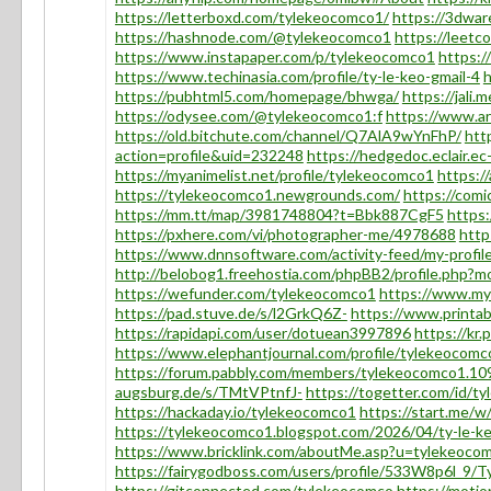
https://letterboxd.com/tylekeocomco1/
https://3dwa
https://hashnode.com/@tylekeocomco1
https://leet
https://www.instapaper.com/p/tylekeocomco1
https:
https://www.techinasia.com/profile/ty-le-keo-gmail-4
https://pubhtml5.com/homepage/bhwga/
https://jali
https://odysee.com/@tylekeocomco1:f
https://www.ar
https://old.bitchute.com/channel/Q7AlA9wYnFhP/
htt
action=profile&uid=232248
https://hedgedoc.eclair.e
https://myanimelist.net/profile/tylekeocomco1
https:/
https://tylekeocomco1.newgrounds.com/
https://com
https://mm.tt/map/3981748804?t=Bbk887CgF5
https
https://pxhere.com/vi/photographer-me/4978688
http
https://www.dnnsoftware.com/activity-feed/my-profil
http://belobog1.freehostia.com/phpBB2/profile.php?
https://wefunder.com/tylekeocomco1
https://www.my
https://pad.stuve.de/s/l2GrkQ6Z-
https://www.print
https://rapidapi.com/user/dotuean3997896
https://kr
https://www.elephantjournal.com/profile/tylekeocomc
https://forum.pabbly.com/members/tylekeocomco1.1
augsburg.de/s/TMtVPtnfJ-
https://togetter.com/id/t
https://hackaday.io/tylekeocomco1
https://start.me/
https://tylekeocomco1.blogspot.com/2026/04/ty-le-ke
https://www.bricklink.com/aboutMe.asp?u=tylekeoco
https://fairygodboss.com/users/profile/533W8p6l_9/
https://gitconnected.com/tylekeocomco
https://motio