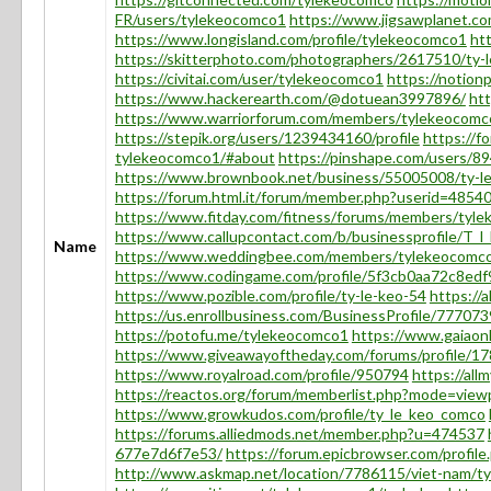
FR/users/tylekeocomco1
https://www.jigsawplanet.c
https://www.longisland.com/profile/tylekeocomco1
ht
https://skitterphoto.com/photographers/2617510/ty-
https://civitai.com/user/tylekeocomco1
https://notio
https://www.hackerearth.com/@dotuean3997896/
htt
https://www.warriorforum.com/members/tylekeocomc
https://stepik.org/users/1239434160/profile
https://f
tylekeocomco1/#about
https://pinshape.com/users/
https://www.brownbook.net/business/55005008/ty-l
https://forum.html.it/forum/member.php?userid=4854
https://www.fitday.com/fitness/forums/members/tyl
https://www.callupcontact.com/b/businessprofile/T_
Name
https://www.weddingbee.com/members/tylekeocomc
https://www.codingame.com/profile/5f3cb0aa72c8e
https://www.pozible.com/profile/ty-le-keo-54
https://
https://us.enrollbusiness.com/BusinessProfile/77707
https://potofu.me/tylekeocomco1
https://www.gaiaon
https://www.giveawayoftheday.com/forums/profile/1
https://www.royalroad.com/profile/950794
https://al
https://reactos.org/forum/memberlist.php?mode=vie
https://www.growkudos.com/profile/ty_le_keo_comco
https://forums.alliedmods.net/member.php?u=474537
677e7d6f7e53/
https://forum.epicbrowser.com/profil
http://www.askmap.net/location/7786115/viet-nam/ty