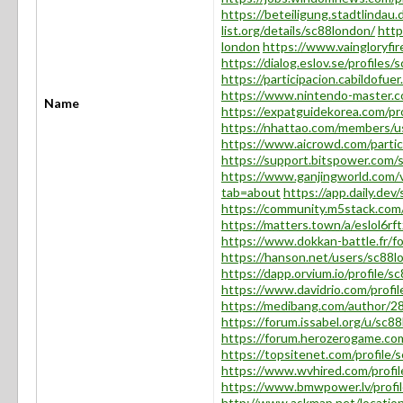
https://beteiligung.stadtlindau.
list.org/details/sc88london/
http
london
https://www.vaingloryfir
https://dialog.eslov.se/profiles
https://participacion.cabildofue
https://www.nintendo-master.c
Name
https://expatguidekorea.com/pr
https://nhattao.com/members/
https://www.aicrowd.com/parti
https://support.bitspower.com/
https://www.ganjingworld.com
tab=about
https://app.daily.dev
https://community.m5stack.com
https://matters.town/a/eslol6rf
https://www.dokkan-battle.fr/f
https://hanson.net/users/sc88l
https://dapp.orvium.io/profile/
https://www.davidrio.com/profi
https://medibang.com/author/2
https://forum.issabel.org/u/sc8
https://forum.herozerogame.co
https://topsitenet.com/profile
https://www.wvhired.com/profi
https://www.bmwpower.lv/profi
http://www.askmap.net/locatio