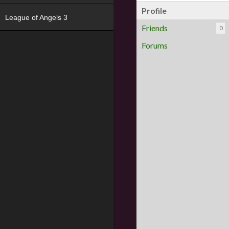
Profile
League of Angels 3
Friends
0
Forums