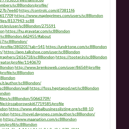
mbers/sc88london/profile/
7327b7ee60
https://controlc.com/d73811f6
/617709
https://www.mapleprimes.com/users/sc88london
ofiles/8137943-sc88
net/en/user/sc88london/275591
don
https://hu.gravatar.com/sc88london
s/sc88london.662455/#about
357/sc88london/
p/profile/380201?tab=541
https://undrtone.com/sc88london
n/
https://app.talkshoe.com/user/sc88london
ographers/2616718/sc88london
https://tooter.in/sc88london
reator/profile/1140670
8london
http://www.brenkoweb.com/user/86569/profile
profile/sc88london
88london
a.it/author/sc88london/
sc88london/wall
https://foss.heptapod.net/sc88london
london
ofiles/sc88london/50663709/
file/cirozaborowski67719585/profile
ndon
https://www.globalbusinesslisting.org/sc88-10
ondon
https://novel.daysneo.com/author/sc88london/
on
https://www.maanation.com/sc88london
om/profil/sc88london