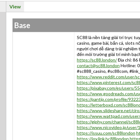
View
Base
SC88 là nền tảng giải trí trực tu
casino, game bài, bắn cá, slots n
người chơi dễ dàng trải nghiệm 
đến môi trường giải trí minh bạch
https://sc88.london/
Địa chỉ: 86
contact@sc88.london
Hotline: 
#sc888_casino, #sc88com, #link_
https://www.reddit.com/user/s
https://www.pinterest.com/sc8
https://pixabay.com/es/users/5
https://www.goodreads.com/u
https://pantip.com/profile/9322
https://letterboxd.com/sc88lon
https://www.slideshare.net/ci
https://www.wattpad.com/user
https://giphy.com/channel/sc88
https://www.nicovideo.jp/user
https://issuu.com/sc88london
h
https://joy.link/sc88london
https