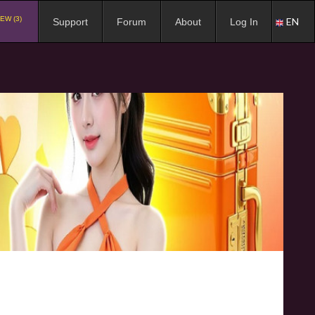
EW (3)
EN
Support
Forum
About
Log In