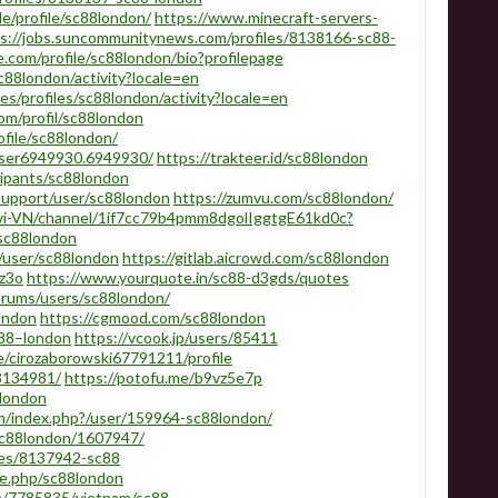
de/profile/sc88london/
https://www.minecraft-servers-
s://jobs.suncommunitynews.com/profiles/8138166-sc88-
e.com/profile/sc88london/bio?profilepage
/sc88london/activity?locale=en
r.es/profiles/sc88london/activity?locale=en
om/profil/sc88london
ofile/sc88london/
user6949930.6949930/
https://trakteer.id/sc88london
cipants/sc88london
support/user/sc88london
https://zumvu.com/sc88london/
/vi-VN/channel/1if7cc79b4pmm8dgolIggtgE61kd0c?
/sc88london
/user/sc88london
https://gitlab.aicrowd.com/sc88london
tz3o
https://www.yourquote.in/sc88-d3gds/quotes
orums/users/sc88london/
ondon
https://cgmood.com/sc88london
sc88–london
https://vcook.jp/users/85411
le/cirozaborowski67791211/profile
8134981/
https://potofu.me/b9vz5e7p
8london
m/index.php?/user/159964-sc88london/
/sc88london/1607947/
les/8137942-sc88
le.php/sc88london
n/7785835/vietnam/sc88