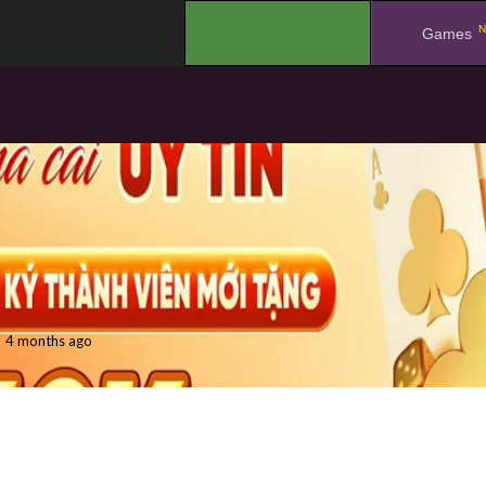
N
.
Games
4 months ago