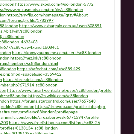
88london
https://www.skool.com/@sc-london-5772
s://www.nexusmods.com/profile/sc88london
don
https://anyflip.com/homepage/iqtzv#About
com/forums/profile/1783997
c88.london
https://www.ozbargain.com.au/user/608891
s://bit.ly/m/sc88london
/@sc88london
sc88london_4693403
wski677/sc88-oaw4xqndj1b084c1
london
https://knowyourmeme.com/users/sc88-london
ondon
https://mez.ink/sc88london
orum/members/sc88london.html
88london
https://safechat.com/u/sc889.429
me.php?mod=space&uid=3359412
on
https://bresdel.com/sc88london
member.php?671914-sc88london
ndon
https://www.fanart-central.net/user/sc88london/profile
tab=sc88london
https://m.wibki.com/sc88london
ondon
https://forums.starcontrol.com/user/7657648
/profile/sc88london
https://dreevoo.com/profile_info.php?
sfire.com/profile/sc88london?profilepage
ainingllc.com/profile/cirozaborowski67715947/profile
%203
https://www.freelistingusa.com/listings/sc88-26
/profiles/8138134-sc88-london
rofiles/8138139-sc88-london