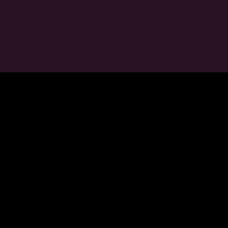
026
policy
espritgames.com