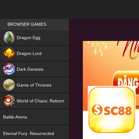
Games place
BROWSER GAMES
NEW
Dragon Egg
HIT
Dragon Lord
Dark Genesis
Game of Thrones
NEW
World of Chaos: Reborn
NEW
Battle Arena
Eternal Fury: Resurrected