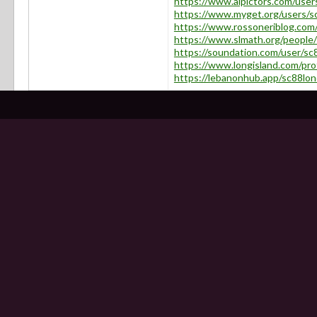
https://www.aipictors.com/us
https://www.myget.org/users/s
https://www.rossoneriblog.com
https://www.slmath.org/people
https://soundation.com/user/sc
https://www.longisland.com/pro
https://lebanonhub.app/sc88lo