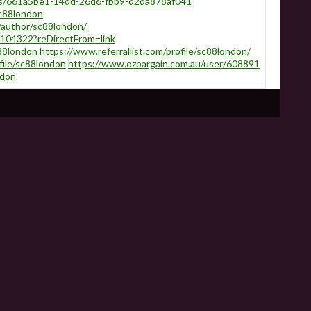
ers/661a5be1-14dd-26d6-fbb9-d2da878af041
c88london
/author/sc88london/
/104322?reDirectFrom=link
88london
https://www.referrallist.com/profile/sc88london/
file/sc88london
https://www.ozbargain.com.au/user/608891
ndon