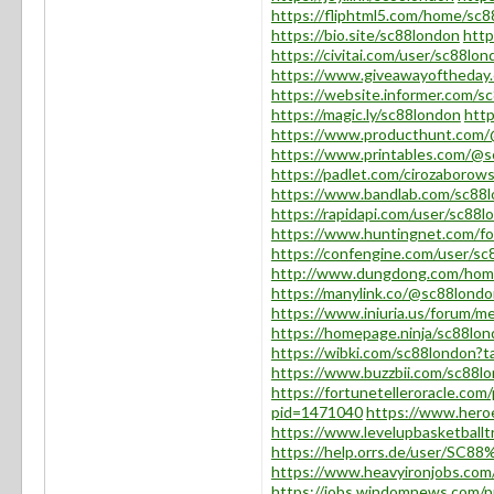
https://fliphtml5.com/home/sc
https://bio.site/sc88london
http
https://civitai.com/user/sc88lon
https://www.giveawayoftheday.
https://website.informer.com/s
https://magic.ly/sc88london
http
https://www.producthunt.com
https://www.printables.com/@
https://padlet.com/cirozaboro
https://www.bandlab.com/sc88
https://rapidapi.com/user/sc88l
https://www.huntingnet.com/f
https://confengine.com/user/sc
http://www.dungdong.com/ho
https://manylink.co/@sc88lond
https://www.iniuria.us/forum/
https://homepage.ninja/sc88lo
https://wibki.com/sc88london?
https://www.buzzbii.com/sc88l
https://fortunetelleroracle.com
pid=1471040
https://www.heroe
https://www.levelupbasketballtr
https://help.orrs.de/user/SC88
https://www.heavyironjobs.com
https://jobs.windomnews.com/p