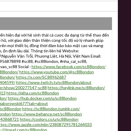
yến hiện đại với hệ sinh thái cá cược đa dạng từ thể thao đến
ổ hũ, với giao diện thân thiện cùng tốc độ xử lý nhanh giúp
trên mọi thiết bị, đồng thời đảm bảo bảo mật cao và mang
, ổn định lâu dài. Thông tin liên hệ Website:
 P.Nguyễn Văn Trỗi, Phương Liệt, Hà Nội, Việt Nam Email:
0956878898 #sc88, #sc88london, #nha_cai_sc88,
vao_sc88 Social :
https://www.facebook.com/sc88london/
c88london/
https://www.youtube.com/@sc88london
8london/
https://x.com/SC88962687
5404599/
https://www.twitch.tv/sc88london/about
ser/show/200277147-sc88
https://heylink.me/sc88london/
313
https://qiita.com/sc88london
don/
https://hub.docker.com/u/sc88london
rozaborowski677?tab=about
/sc88london
https://sc88london.tumblr.com/
london
https://www.behance.net/sc88london
/143868721
https://coolors.co/u/sc88london
ttps://www.zazzle.com/mbr/238087295781264033
://tinyurl.com/sc88london