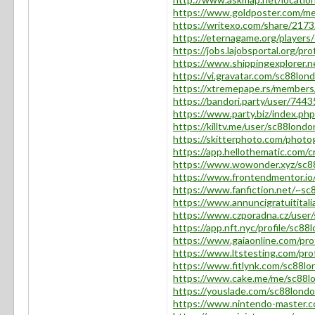
https://www.goldposter.com/me
https://writexo.com/share/21
https://eternagame.org/players
https://jobs.lajobsportal.org/pr
https://www.shippingexplorer.
https://vi.gravatar.com/sc88lon
https://xtremepape.rs/member
https://bandori.party/user/744
https://www.party.biz/index.ph
https://killtv.me/user/sc88londo
https://skitterphoto.com/phot
https://app.hellothematic.com/c
https://www.wowonder.xyz/sc8
https://www.frontendmentor.io/
https://www.fanfiction.net/~sc
https://www.annuncigratuititali
https://www.czporadna.cz/user/
https://app.nft.nyc/profile/sc88
https://www.gaiaonline.com/pr
https://www.ltstesting.com/pro
https://www.fitlynk.com/sc88lo
https://www.cake.me/me/sc88l
https://youslade.com/sc88lond
https://www.nintendo-master.c