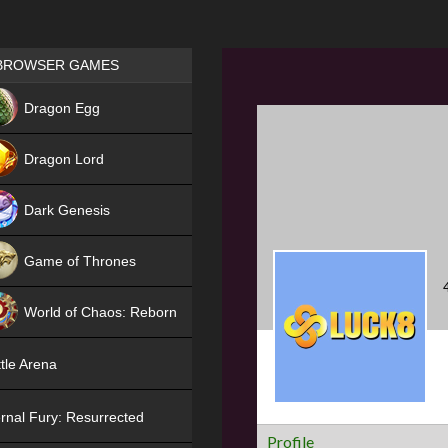
Games place
BROWSER GAMES
NEW
Dragon Egg
HIT
Dragon Lord
Dark Genesis
Game of Thrones
NEW
World of Chaos: Reborn
NEW
tle Arena
rnal Fury: Resurrected
Profile