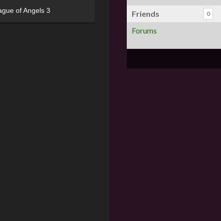
ague of Angels 3
Friends
0
Forums