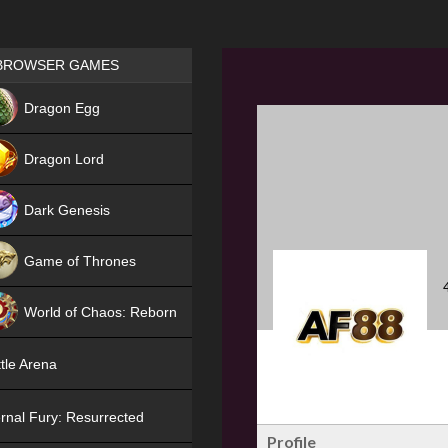
Games place
BROWSER GAMES
NEW
Dragon Egg
HIT
Dragon Lord
Dark Genesis
Game of Thrones
NEW
World of Chaos: Reborn
NEW
tle Arena
rnal Fury: Resurrected
Profile