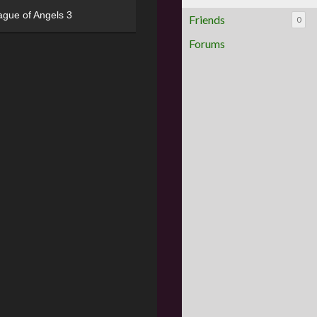
ague of Angels 3
Friends
0
Forums