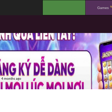
N
.
Games
4 months ago