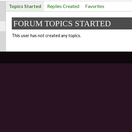
Topics Started
Replies Created
Favorites
FORUM TOPICS STARTED
This user has not created any topics.