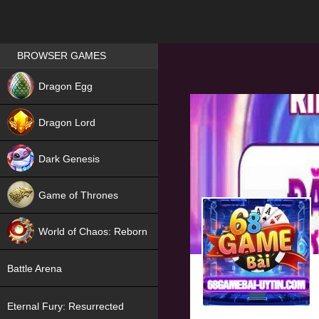
Games place
BROWSER GAMES
NEW
Dragon Egg
HIT
Dragon Lord
Dark Genesis
Game of Thrones
NEW
World of Chaos: Reborn
NEW
Battle Arena
Eternal Fury: Resurrected