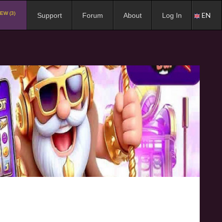
EW (3)
EN
Support
Forum
About
Log In