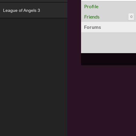
Profile
League of Angels 3
Friends
0
Forums