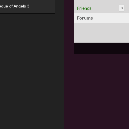
ague of Angels 3
Friends
0
Forums