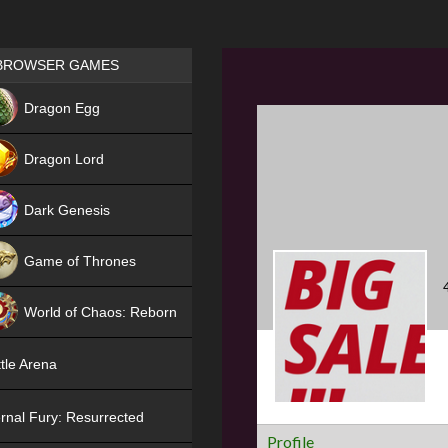
Games place
BROWSER GAMES
NEW
Dragon Egg
HIT
Dragon Lord
Dark Genesis
Game of Thrones
NEW
World of Chaos: Reborn
NEW
tle Arena
rnal Fury: Resurrected
Profile