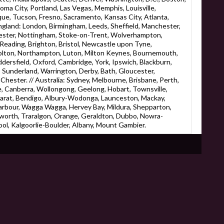
homa City, Portland, Las Vegas, Memphis, Louisville,
ue, Tucson, Fresno, Sacramento, Kansas City, Atlanta,
England: London, Birmingham, Leeds, Sheffield, Manchester,
eicester, Nottingham, Stoke-on-Trent, Wolverhampton,
eading, Brighton, Bristol, Newcastle upon Tyne,
Bolton, Northampton, Luton, Milton Keynes, Bournemouth,
ersfield, Oxford, Cambridge, York, Ipswich, Blackburn,
 Sunderland, Warrington, Derby, Bath, Gloucester,
hester. // Australia: Sydney, Melbourne, Brisbane, Perth,
, Canberra, Wollongong, Geelong, Hobart, Townsville,
larat, Bendigo, Albury-Wodonga, Launceston, Mackay,
rbour, Wagga Wagga, Hervey Bay, Mildura, Shepparton,
worth, Traralgon, Orange, Geraldton, Dubbo, Nowra-
l, Kalgoorlie-Boulder, Albany, Mount Gambier.