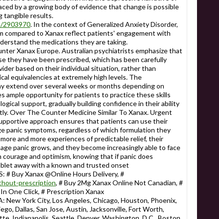
laced by a growing body of evidence that change is possible
g tangible results.
le/2903970
. In the context of Generalized Anxiety Disorder,
 compared to Xanax reflect patients' engagement with
nderstand the medications they are taking.
 Xanax Europe. Australian psychiatrists emphasize that
se they have been prescribed, which has been carefully
ider based on their individual situation, rather than
cal equivalencies at extremely high levels. The
may extend over several weeks or months depending on
s ample opportunity for patients to practice these skills
ogical support, gradually building confidence in their ability
ntly. Over The Counter Medicine Similar To Xanax. Urgent
supportive approach ensures that patients can use their
e panic symptoms, regardless of which formulation they
more and more experiences of predictable relief, their
anage panic grows, and they become increasingly able to face
h courage and optimism, knowing that if panic does
a tablet away with a known and trusted onset
 Buy Xanax @Online Hours Delivery, #
without-prescription
, # Buy 2Mg Xanax Online Not Canadian, #
n One Click, # Prescription Xanax
 York City, Los Angeles, Chicago, Houston, Phoenix,
ego, Dallas, San Jose, Austin, Jacksonville, Fort Worth,
te, Indianapolis, Seattle, Denver, Washington, D.C., Boston,