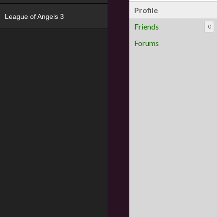
Profile
League of Angels 3
Friends
0
Forums