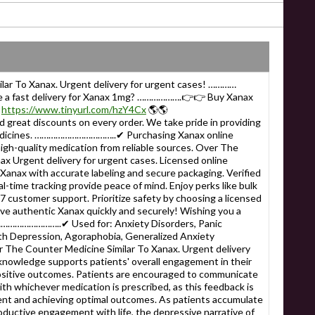
lar To Xanax. Urgent delivery for urgent cases! …………
e a fast delivery for Xanax 1mg? ……………….👉👉 Buy Xanax

https://www.tinyurl.com/hzY4Cx
🌎🌎
reat discounts on every order. We take pride in providing
edicines. ……………………………..✔ Purchasing Xanax online
igh-quality medication from reliable sources. Over The
ax Urgent delivery for urgent cases. Licensed online
anax with accurate labeling and secure packaging. Verified
l-time tracking provide peace of mind. Enjoy perks like bulk
/7 customer support. Prioritize safety by choosing a licensed
ve authentic Xanax quickly and securely! Wishing you a
……………………………..✔ Used for: Anxiety Disorders, Panic
th Depression, Agoraphobia, Generalized Anxiety
 Counter Medicine Similar To Xanax. Urgent delivery
 knowledge supports patients' overall engagement in their
ositive outcomes. Patients are encouraged to communicate
th whichever medication is prescribed, as this feedback is
ment and achieving optimal outcomes. As patients accumulate
oductive engagement with life, the depressive narrative of