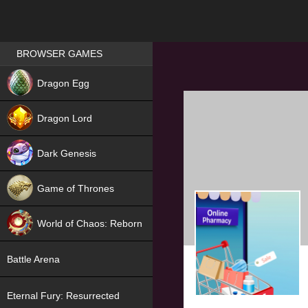
Games place
BROWSER GAMES
NEW
Dragon Egg
HIT
Dragon Lord
Dark Genesis
Game of Thrones
NEW
World of Chaos: Reborn
NEW
Battle Arena
Eternal Fury: Resurrected