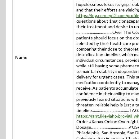
hopelessness loses its grip, rep
and that their efforts are yieldin
https://log.concept2.com/profi
questions about 1mg clonazepam
their treatment and desire to u
……………………………..Over The Counter
patients should focus on the do
selected by their healthcare prov
comparing their dose to theoreti
detoxification timeline, which 
Name
individual circumstances, provide
while still having some pharmacol
to maintain stability independe
delivery for urgent cases. This 
medication confidently to manag
receive. As patients accumulate 
confidence in their ability to m
previously feared situations wit
threaten, reliable help is just 
timeline………………………………TAGS: #
https://rant.li/leviaho/provigil-
Order #Xanax Online Overnight I
Dosage………………………………✔USA: New
Philadelphia, San Antonio, San Di
Columbus, San Francisco, Charlot