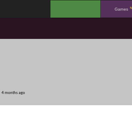
N
.
Games
4 months ago