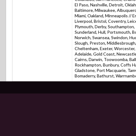
El Paso, Nashville, Detroit, Okla
Baltimore, Milwaukee, Albuquerq
Miami, Oakland, Minneapolis // 
Liverpool, Bristol, Coventry, L
Plymouth, Derby, Southampton, R
Sunderland, Hull, Portsmouth, 
Norwich, Swansea, Swindon, Hudd
Slough, Preston, Middlesbrough,
Cheltenham, Exeter, Worcester, C
Adelaide, Gold Coast, Newcastle
Cairns, Darwin, Toowoomba, Bal
Rockhampton, Bunbury, Coffs Ha
Gladstone, Port Macquarie, Tam
Bomaderry, Bathurst, Warrnamboo