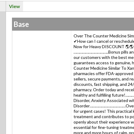
View
Base
Over The Counter Medicine Simi
✔How can I cancel or reschedul
Now for Heavy DISCOUNT 🌎
……………………………..Bonus pills and g
our customers with the best m
guarantees access to genuine, h
Counter Medicine Similar To Xan
pharmacies offer FDA-approved X
sellers, secure payments, and rea
discounts, fast shipping, and 24
pharmacy. Order today and recei
healthy and fulfilling future!
Disorder, Anxiety Associated wi
Disorder………………………………Over The
for urgent cases! This practical
treatment and contributes to p
openly about their experience wi
essential for fine-tuning treat
more and more hours of calm, pr