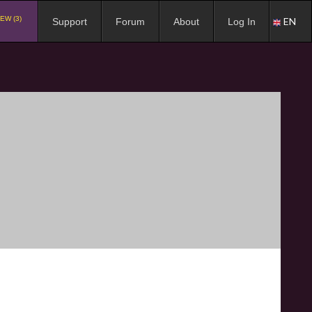
EW (3)
EN
Support
Forum
About
Log In