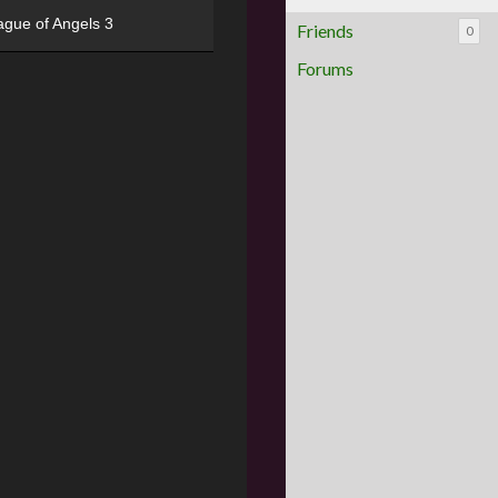
ague of Angels 3
Friends
0
Forums