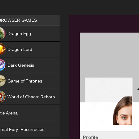
Games place
BROWSER GAMES
NEW
Dragon Egg
HIT
Dragon Lord
Dark Genesis
Game of Thrones
NEW
World of Chaos: Reborn
NEW
tle Arena
rnal Fury: Resurrected
Profile