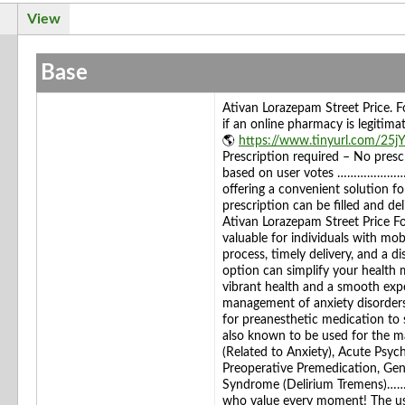
View
Base
Ativan Lorazepam Street Price.
if an online pharmacy is legi
🌎
https://www.tinyurl.com/25j
Prescription required – No prescr
based on user votes ………………………
offering a convenient solution fo
prescription can be filled and de
Ativan Lorazepam Street Price Fo
valuable for individuals with mobi
process, timely delivery, and a d
option can simplify your health
vibrant health and a smooth e
management of anxiety disorders, 
for preanesthetic medication to s
also known to be used for the m
(Related to Anxiety), Acute Psych
Preoperative Premedication, Gen
Syndrome (Delirium Tremens)…
who value every moment! The use