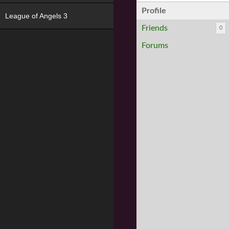
Profile
League of Angels 3
Friends
0
Forums