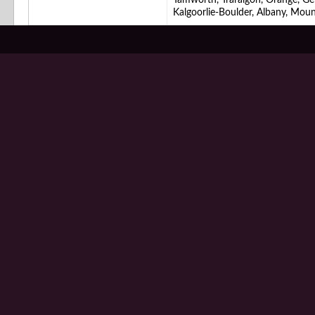
Tamworth, Traralgon, Orange, G
Kalgoorlie-Boulder, Albany, Mou