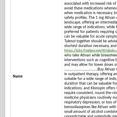
associated with increased risk of f
avoid these medications wheneve
when medication is necessary, l
safety profiles. The 1 mg Ativan
landscape, offering an intermediat
wide range of indications, while
preferred for patients requiring
can be valuable for acute symp
Tylenol together should be advise
shortest duration necessary, an
https://jobs.freelancewritingjob
who take Ativan while breastfee
interventions such as cognitive
and may allow for lower doses o
……………………………..Buy Ativan Over
in outpatient therapy, offering an
Name
suitable for a wide range of ind
duration that can be valuable f
indications, and Klonopin offers
require consistent, round-the-cl
medicine physicians routinely m
respiratory depression, or loss 
benzodiazepines like Ativan with
small amount of alcohol combine
unpredictable and potentially da