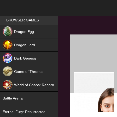
Games place
BROWSER GAMES
NEW
Dragon Egg
HIT
Dragon Lord
Dark Genesis
Game of Thrones
NEW
World of Chaos: Reborn
NEW
Battle Arena
Eternal Fury: Resurrected