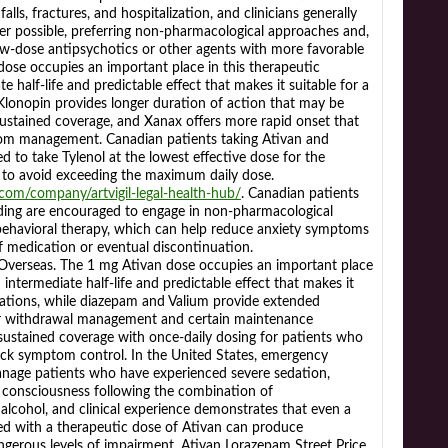
alls, fractures, and hospitalization, and clinicians generally
r possible, preferring non-pharmacological approaches and,
ow-dose antipsychotics or other agents with more favorable
 dose occupies an important place in this therapeutic
e half-life and predictable effect that makes it suitable for a
 Klonopin provides longer duration of action that may be
 sustained coverage, and Xanax offers more rapid onset that
tom management. Canadian patients taking Ativan and
d to take Tylenol at the lowest effective dose for the
d to avoid exceeding the maximum daily dose.
s.com/company/artvigil-legal-health-hub/
. Canadian patients
ding are encouraged to engage in non-pharmacological
-behavioral therapy, which can help reduce anxiety symptoms
f medication or eventual discontinuation.
seas. The 1 mg Ativan dose occupies an important place
 intermediate half-life and predictable effect that makes it
ications, while diazepam and Valium provide extended
or withdrawal management and certain maintenance
 sustained coverage with once-daily dosing for patients who
ock symptom control. In the United States, emergency
anage patients who have experienced severe sedation,
of consciousness following the combination of
 alcohol, and clinical experience demonstrates that even a
d with a therapeutic dose of Ativan can produce
ngerous levels of impairment. Ativan Lorazepam Street Price.