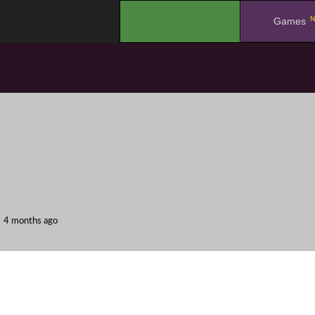
N
.
Games
4 months ago