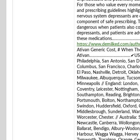
For those who value every momen
and prescribing guidelines highli
nervous system depressants are c
component of safe prescribing. 
dangerous when patients also co
depressants, and patients are ad
these medications……………………………
https://www.demilked.com/author
Ativan Generic Cost, # When The
Ativan………………………………✔USA: New 
Philadelphia, San Antonio, San Di
Columbus, San Francisco, Charlot
El Paso, Nashville, Detroit, Okla
Milwaukee, Albuquerque, Tucson,
Minneapolis // England: London, B
Coventry, Leicester, Nottingham
Southampton, Reading, Brighton,
Portsmouth, Bolton, Northampto
Swindon, Huddersfield, Oxford, C
Middlesbrough, Sunderland, Warr
Worcester, Chester. // Australia:
Newcastle, Canberra, Wollongong
Ballarat, Bendigo, Albury-Wodo
Harbour, Wagga Wagga, Hervey B