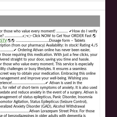
 For those who value every moment! ………… ✔How do I verify
timate? ……………….👉👉 Click NOW to Get Your ORDER Fast 🌎
YSTV
🌎🌎 ……………………………..Dosage form – Tablets
iption (from our pharmacy) Availability: In stock! Rating 4./5
……..✔ Ordering Ativan online has never been easier,
r those requiring this medication. With just a few clicks, your
livered straight to your door, saving you time and hassle.
r those who value every moment. This service is especially
lity challenges or busy lifestyles. It ensures a seamless
iscreet way to obtain your medication. Embracing this online
 management and improve your well-being. Wishing you
xperience!……………………………..✔ Ativan is used in the
for relief of short-term symptoms of anxiety. It is also used
edate and reduce anxiety in the event of a surgery. Ativan is
anagement of status epilepticus, Panic Disorder, Insomnia
omotor Agitation, Status Epilepticus (Seizure Control),
eralized Anxiety Disorder (GAD), Alcohol Withdrawal
……………………………Ativan Lorazepam Street Price. For those
 of benzodiazepines in older adults with dementia is