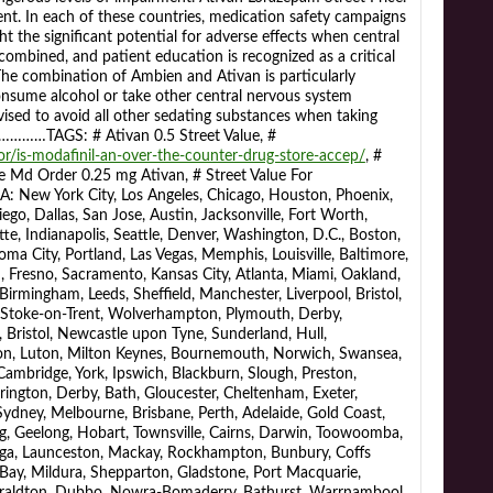
t. In each of these countries, medication safety campaigns
ght the significant potential for adverse effects when central
ombined, and patient education is recognized as a critical
The combination of Ambien and Ativan is particularly
nsume alcohol or take other central nervous system
vised to avoid all other sedating substances when taking
…TAGS: # Ativan 0.5 Street Value, #
/is-modafinil-an-over-the-counter-drug-store-accep/
, #
 Md Order 0.25 mg Ativan, # Street Value For
York City, Los Angeles, Chicago, Houston, Phoenix,
ego, Dallas, San Jose, Austin, Jacksonville, Fort Worth,
te, Indianapolis, Seattle, Denver, Washington, D.C., Boston,
homa City, Portland, Las Vegas, Memphis, Louisville, Baltimore,
 Fresno, Sacramento, Kansas City, Atlanta, Miami, Oakland,
irmingham, Leeds, Sheffield, Manchester, Liverpool, Bristol,
, Stoke-on-Trent, Wolverhampton, Plymouth, Derby,
 Bristol, Newcastle upon Tyne, Sunderland, Hull,
n, Luton, Milton Keynes, Bournemouth, Norwich, Swansea,
ambridge, York, Ipswich, Blackburn, Slough, Preston,
ington, Derby, Bath, Gloucester, Cheltenham, Exeter,
 Sydney, Melbourne, Brisbane, Perth, Adelaide, Gold Coast,
, Geelong, Hobart, Townsville, Cairns, Darwin, Toowoomba,
nga, Launceston, Mackay, Rockhampton, Bunbury, Coffs
ay, Mildura, Shepparton, Gladstone, Port Macquarie,