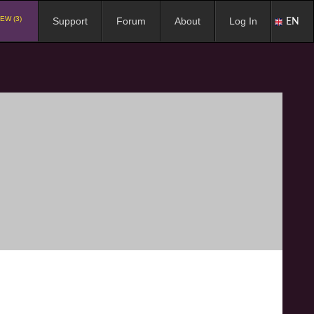
EW (3)
Support
Forum
About
Log In
EN