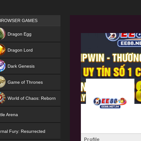
Games place
BROWSER GAMES
NEW
Dragon Egg
HIT
Dragon Lord
Dark Genesis
Game of Thrones
NEW
World of Chaos: Reborn
NEW
tle Arena
rnal Fury: Resurrected
Profile