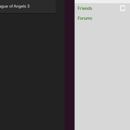
ague of Angels 3
Friends
0
Forums