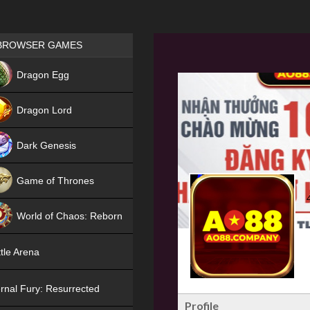
Games place
BROWSER GAMES
NEW
Dragon Egg
HIT
Dragon Lord
Dark Genesis
Game of Thrones
NEW
World of Chaos: Reborn
NEW
tle Arena
rnal Fury: Resurrected
Profile