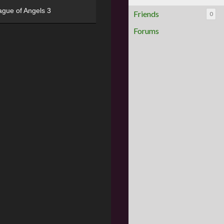
ague of Angels 3
Friends
0
Forums