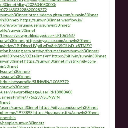
nwin30innet/diary/202604080000/
file/07216303928620028272
e/sunwin30innet
https://demo.gitea.com/sunwin30innet
win30innet/
https://sunwin30innet.webflow.io/
cm.org/wp/forums/users/sunwin30innet/
profile/sunwin30innet
/t5/user/viewprofilepage/user-id/1061637
sunwin30innet
https://myspace.com/sunwin30innet
e.com/drive/1BtDinccHVpdLwDo8ds3SGlUvD_x8TMZr?
ation.hosting.acm.org/wp/forums/users/sunwin30innet/
unwin30innet/c/OZte0rmsVrY
https://bit.ly/m/sunwin30innet
unwin30innet
https://sunwin30innet.mystrikingly.com/
in30innet
el/sunwin30innet/
rs/sunwin30innet
m/b/businessprofile/SUNWIN/10039779
r/sunwin30innet
/user/viewprofilepage/user-id/18880408
/BusinessProfile/7766237/SUNWIN
0innet
/users/sunwin30innet
https://gifyu.com/sunwin30innet
rapher-me/4973898
https://justpaste.it/u/sunwin30innet
innet/bio
m/people/sunwin30innett
om/sunwin30innet/saves/
https://pbase.com/sunwin30innet