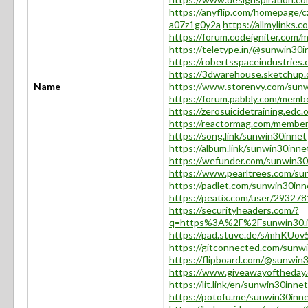
https://anyflip.com/homepage/
a07z1g0y2a
https://allmylinks.
https://forum.codeigniter.com
https://teletype.in/@sunwin30i
https://robertsspaceindustries
https://3dwarehouse.sketchup
Name
https://www.storenvy.com/sun
https://forum.pabbly.com/memb
https://zerosuicidetraining.edc
https://reactormag.com/member
https://song.link/sunwin30innet
https://album.link/sunwin30inne
https://wefunder.com/sunwin30
https://www.pearltrees.com/s
https://padlet.com/sunwin30in
https://peatix.com/user/29327
https://securityheaders.com/?
q=https%3A%2F%2Fsunwin30.in
https://pad.stuve.de/s/mhKUov
https://gitconnected.com/sunw
https://flipboard.com/@sunwin
https://www.giveawayoftheday.
https://lit.link/en/sunwin30innet
https://potofu.me/sunwin30inn