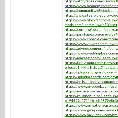
https://allmyfaves.com/sunwin3
https://www.beamng.com/memb
https://community.m5stack.com
http://www.stes.tyc.edu.tw/xoo
https://www.blockdit.com/sunw
mods.com/users/sunwin30innet
https://confengine.com/user/s
https://pinshape.com/users/89
https://www.chordie.com/forum
https://www.vevioz.com/sunwin
https://advego.com/profile/sun
https://www.weddingbee.com/
https://makeagif.com/user/sunw
https://unityroom.com/users/s
e4qu5q1hkkha
https://mediban
https://iplogger.org/vn/logger
https://spinninrecords.com/prof
https://en.islcollective.com/por
https://www.myebook.com/user_
https://musikersuche.musicstore
https://routinehub.co/user/sun
b194599a27114b1eb2879e8c3
https://www.myget.org/users/s
https://www.givey.com/sunwin3
https://www.haikudeck.com/pre