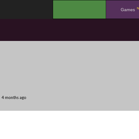
N
.
Games
4 months ago