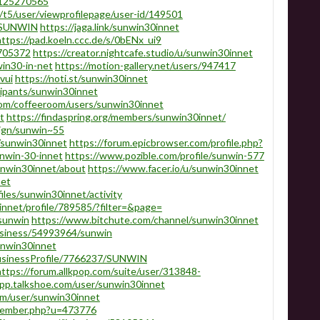
s/125270565
/t5/user/viewprofilepage/user-id/149501
t/SUNWIN
https://jaga.link/sunwin30innet
https://pad.koeln.ccc.de/s/0bENx_ui9
1705372
https://creator.nightcafe.studio/u/sunwin30innet
in30-in-net
https://motion-gallery.net/users/947417
vui
https://noti.st/sunwin30innet
cipants/sunwin30innet
om/coffeeroom/users/sunwin30innet
t
https://findaspring.org/members/sunwin30innet/
aign/sunwin~55
/sunwin30innet
https://forum.epicbrowser.com/profile.php?
unwin-30-innet
https://www.pozible.com/profile/sunwin-577
unwin30innet/about
https://www.facer.io/u/sunwin30innet
net
ofiles/sunwin30innet/activity
nnet/profile/789585/?filter=&page=
/sunwin
https://www.bitchute.com/channel/sunwin30innet
siness/54993964/sunwin
sunwin30innet
/BusinessProfile/7766237/SUNWIN
https://forum.allkpop.com/suite/user/313848-
app.talkshoe.com/user/sunwin30innet
om/user/sunwin30innet
/member.php?u=473776