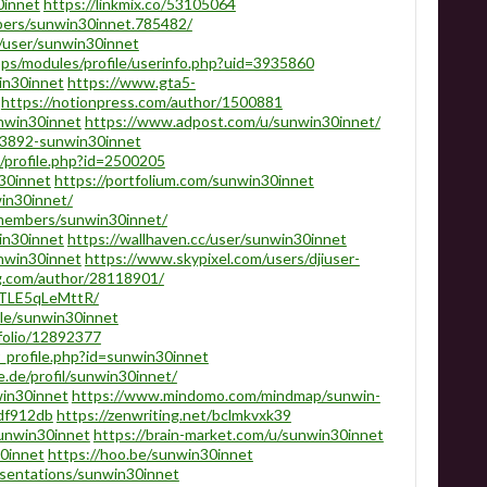
0innet
https://linkmix.co/53105064
ers/sunwin30innet.785482/
/user/sunwin30innet
ps/modules/profile/userinfo.php?uid=3935860
in30innet
https://www.gta5-
https://notionpress.com/author/1500881
unwin30innet
https://www.adpost.com/u/sunwin30innet/
43892-sunwin30innet
/profile.php?id=2500205
30innet
https://portfolium.com/sunwin30innet
win30innet/
members/sunwin30innet/
in30innet
https://wallhaven.cc/user/sunwin30innet
unwin30innet
https://www.skypixel.com/users/djiuser-
g.com/author/28118901/
/FTLE5qLeMttR/
ile/sunwin30innet
tfolio/12892377
profile.php?id=sunwin30innet
.de/profil/sunwin30innet/
win30innet
https://www.mindomo.com/mindmap/sunwin-
df912db
https://zenwriting.net/bclmkvxk39
unwin30innet
https://brain-market.com/u/sunwin30innet
0innet
https://hoo.be/sunwin30innet
sentations/sunwin30innet