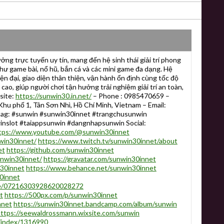
ng trực tuyến uy tín, mang đến hệ sinh thái giải trí phong
hư game bài, nổ hũ, bắn cá và các mini game đa dạng. Hệ
n đại, giao diện thân thiện, vận hành ổn định cùng tốc độ
ao, giúp người chơi tận hưởng trải nghiệm giải trí an toàn,
site:
https://sunwin30.in.net/
– Phone : 0985470659 –
u phố 1, Tân Sơn Nhì, Hồ Chí Minh, Vietnam – Email:
ag: #sunwin #sunwin30innet #trangchusunwin
slot #taiappsunwin #dangnhapsunwin Social:
tps://www.youtube.com/@sunwin30innet
win30innet/
https://www.twitch.tv/sunwin30innet/about
et
https://github.com/sunwin30innet
unwin30innet/
https://gravatar.com/sunwin30innet
n30innet
https://www.behance.net/sunwin30innet
0innet
ile/07216303928620028272
t
https://500px.com/p/sunwin30innet
nnet
https://sunwin30innet.bandcamp.com/album/sunwin
ttps://seewaldrossmann.wixsite.com/sunwin
/index/1316990