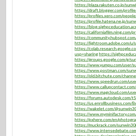
https://plaza.rakuten.co.jp/su
https://draft.blogger.com/pro
https://profiles.xero.com/peopl
https://profile.hatena.ne.jp/sun
https://blog.sighpceducation.a
https://californiafilm.ning.com/
https://community.hubspot.com
https://lightroom.adobe.com/u/
https://colab.research.googl
usp=sharing
https://sighpceduc
https://groups.google.com/g/s
https://www.yumpu.com/user/s
https://www.postman.com/sunw
https://old.bitchute.com/chann
https://www.speedrun.com/use
https://www.callupcontact.co
https://www.magcloud.com/use
https://forums.autodesk.com/t5
https://us.enrollbusiness.com
https://wakelet.com/@sunwin3
https://www.myminifactory.com
https://pxhere.com/en/photog
https://muckrack.com/sunwin30
https://www.intensedebate.co
https://www.designspiration.c