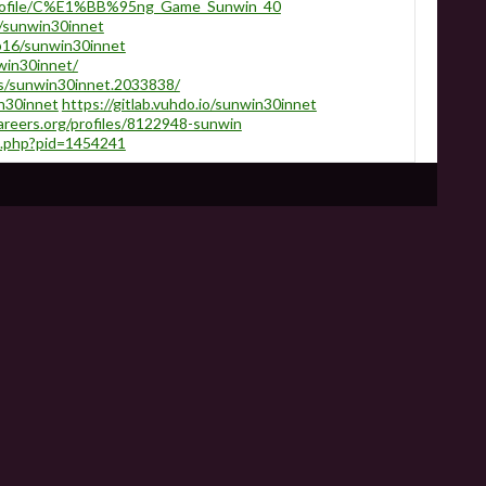
profile/C%E1%BB%95ng_Game_Sunwin_40
r/sunwin30innet
b16/sunwin30innet
win30innet/
s/sunwin30innet.2033838/
n30innet
https://gitlab.vuhdo.io/sunwin30innet
careers.org/profiles/8122948-sunwin
fo.php?pid=1454241