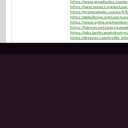
https://www.growkudos.com/
https://rareconnect.org/en/use
https://promosimple.com/ps/47
https://able2know.org/user/sun
https://www.sythe.org/member
https://hanson.net/users/sunwi
https://jobs.landscapeindustry
https://dreevoo.com/profile_in