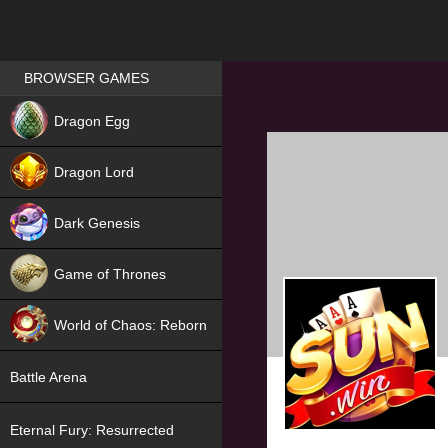
Games place
BROWSER GAMES
NEW
Dragon Egg
HIT
Dragon Lord
Dark Genesis
Game of Thrones
NEW
World of Chaos: Reborn
NEW
Battle Arena
Eternal Fury: Resurrected