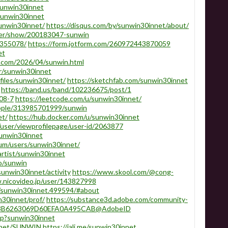
/sunwin30innet
sunwin30innet
sunwin30innet/
https://disqus.com/by/sunwin30innet/about/
ser/show/200183047-sunwin
5355078/
https://form.jotform.com/260972443870059
et
t.com/2026/04/sunwin.html
/sunwin30innet
files/sunwin30innet/
https://sketchfab.com/sunwin30innet
https://band.us/band/102236675/post/1
08-7
https://leetcode.com/u/sunwin30innet/
ople/313985701999/sunwin
et/
https://hub.docker.com/u/sunwin30innet
/user/viewprofilepage/user-id/2063877
sunwin30innet
rum/users/sunwin30innet/
rtist/sunwin30innet
io/sunwin
unwin30innet/activity
https://www.skool.com/@cong-
.nicovideo.jp/user/143827998
s/sunwin30innet.499594/#about
n30innet/prof/
https://substance3d.adobe.com/community-
er:43B6263069D60EFA0A495CAB@AdobeID
php?sunwin30innet
innet/SUNWIN
https://jali.me/sunwin30innet