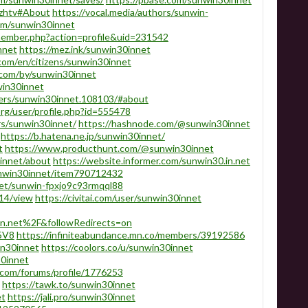
czhtv#About
https://vocal.media/authors/sunwin-
com/sunwin30innet
/member.php?action=profile&uid=231542
nnet
https://mez.ink/sunwin30innet
.com/en/citizens/sunwin30innet
.com/by/sunwin30innet
win30innet
ers/sunwin30innet.108103/#about
.org/user/profile.php?id=555478
s/sunwin30innet/
https://hashnode.com/@sunwin30innet
https://b.hatena.ne.jp/sunwin30innet/
t
https://www.producthunt.com/@sunwin30innet
innet/about
https://website.informer.com/sunwin30.in.net
unwin30innet/item790712432
net/sunwin-fpxjo9c93rmqql88
814/view
https://civitai.com/user/sunwin30innet
.net%2F&followRedirects=on
5V8
https://infiniteabundance.mn.co/members/39192586
in30innet
https://coolors.co/u/sunwin30innet
30innet
com/forums/profile/1776253
https://tawk.to/sunwin30innet
et
https://jali.pro/sunwin30innet