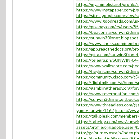
https://myanimelist.net/profile
https://www.instapaper.com/p/
https://sites.google.com/view/
https://www.goodreads.com/u
https://pixabay.com/es/users/5
https://beacons.ai/sunwin30inn
https://sunwin30innet.blogspo
https://www.chess.com/member
https://app.readthedocs.org/pro
https://qiita.com/sunwin30innet
https://telegra.ph/SUNWIN-04-
https://www.walkscore.com/pe
https://heylink.me/sunwin30inn
https://community.cisco.com/t5
https://fliphtml5.com/vi/home/
https://gamblingtherapy.org/fo
https://www.reverbnation.com/a
https://sunwin30innet.gitbook.
https://www.threadless.com/@s
game-sunwin-1162
https://www
https://talk.plesk.com/member
https://tabelog.com/rvwr/sunwi
assets/profile/org.adobe.us
http://gojourney.xsrv.jp/index.
https://hackmd.io/@sunwin30