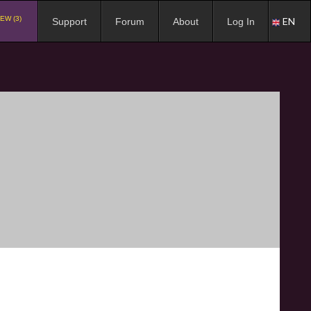
EW (3)
EN
Support
Forum
About
Log In