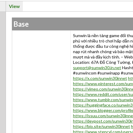
View
Base
Sunwin là nền tảng game đổi thưở
phú với nhiều trò chơi hấp dẫn n
thống được đầu tư công nghệ hiệ
nạp rút nhanh chóng và bảo mật c
mượt mà và đầy kịch tính. – Web
Location: 67A Đỗ Công Tường, Kh
support@sunwin30.in.net
Hasht
#sunwincom #sunwinapp #sunwin
https://x.com/sunwin30innet
ht
https://www.pinterest.com/sun
https://vimeo.com/sunwin30inn
https://www.reddit.com/user/s
https://www.tumblr.com/sunwi
https://huggingface.co/sunwin3
https://www.blogger.com/prof
https://issuu.com/sunwin30inne
https://devpost.com/sunwin30i
https://bio.site/sunwin30innet
h
https://www.stencyl.com/users