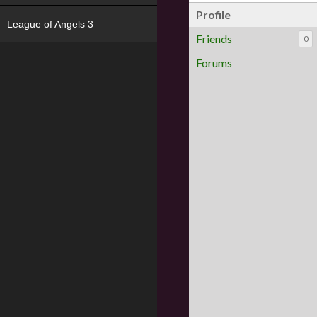
Profile
League of Angels 3
Friends
0
Forums