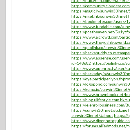
https://hub.vroid.com/en/user
https://community.cloudera.com
https://magic.ly/sunwin30inne
https://ngel.ink/sunwin30innet
https://bookmeter.com/users/
https://www.fundable.com/sunw
https://postheaven.net/5u1ytfb
https://www.aicrowd.com/parti
https://www.theyeshivaworld.c
https://qoolink.co/sunwin30inne
https://backabuddy.co.za/camp
https://www.apsense.com/user
id=148682
https://biolinky.co/s
https://www.openrec.tv/user/s
https://hackaday.io/sunwin30in
https://oye.participer.lyon.fr/pr
https://logopond.com/sunwin30i
https://kumu.io/sunwin30innet
https://www.brownbook.net/bu
https://blog.ulifestyle.com.hk/
https://ie.enrollbusiness.com
https://sunwin30innet.stck.me
sunwin30innet/#about
https://
https://www.divephotoguide.c
https://forums.alliedmods.net