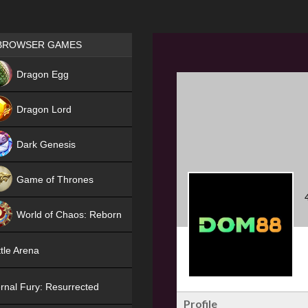
Games place
BROWSER GAMES
NEW
Dragon Egg
HIT
Dragon Lord
Dark Genesis
Game of Thrones
NEW
World of Chaos: Reborn
NEW
tle Arena
rnal Fury: Resurrected
Profile