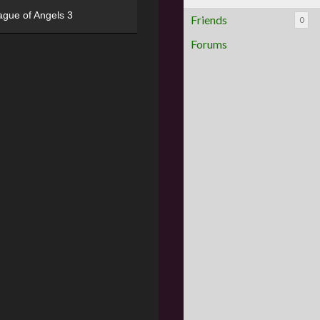
ague of Angels 3
Friends
0
Forums