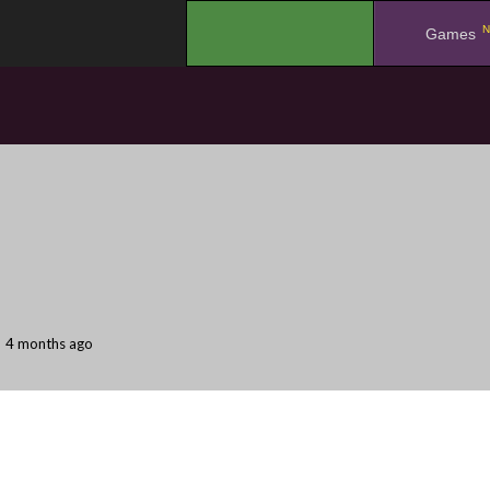
N
.
Games
4 months ago