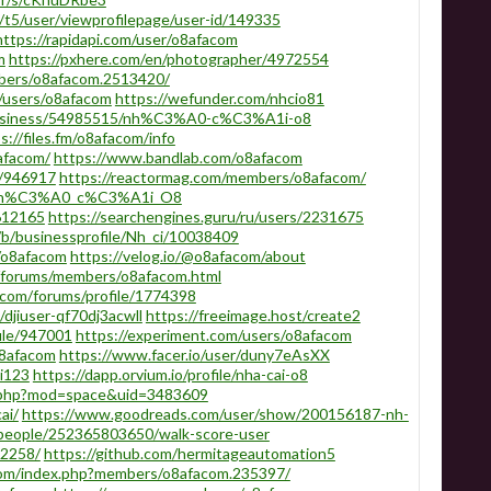
/t5/user/viewprofilepage/user-id/149335
https://rapidapi.com/user/o8afacom
m
https://pxhere.com/en/photographer/4972554
bers/o8afacom.2513420/
/users/o8afacom
https://wefunder.com/nhcio81
business/54985515/nh%C3%A0-c%C3%A1i-o8
s://files.fm/o8afacom/info
8afacom/
https://www.bandlab.com/o8afacom
s/946917
https://reactormag.com/members/o8afacom/
om/Nh%C3%A0_c%C3%A1i_O8
4612165
https://searchengines.guru/ru/users/2231675
/b/businessprofile/Nh_ci/10038409
/o8afacom
https://velog.io/@o8afacom/about
s/forums/members/o8afacom.html
com/forums/profile/1774398
djiuser-qf70dj3acwll
https://freeimage.host/create2
ile/947001
https://experiment.com/users/o8afacom
o8afacom
https://www.facer.io/user/duny7eAsXX
ii123
https://dapp.orvium.io/profile/nha-cai-o8
.php?mod=space&uid=3483609
ai/
https://www.goodreads.com/user/show/200156187-nh-
people/252365803650/walk-score-user
12258/
https://github.com/hermitageautomation5
com/index.php?members/o8afacom.235397/