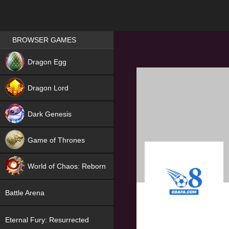
Games place
BROWSER GAMES
NEW
Dragon Egg
HIT
Dragon Lord
Dark Genesis
Game of Thrones
NEW
World of Chaos: Reborn
NEW
Battle Arena
Eternal Fury: Resurrected