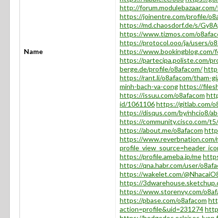
http://forum.modulebazaar.com
https://joinentre.com/profile/o
https://md.chaosdorf.de/s/Gy8
https://www.tizmos.com/o8afa
https://protocol.ooo/ja/users
Name
https://www.bookingblog.com/f
https://partecipa.poliste.com/pr
berge.de/profile/o8afacom/
http
https://rant.li/o8afacom/tham-
minh-bach-va-cong
https://fil
https://issuu.com/o8afacom
htt
id/1061106
https://gitlab.com/
https://disqus.com/by/nhcio8/ab
https://community.cisco.com/t5
https://about.me/o8afacom
htt
https://www.reverbnation.c
profile_view_source=header_ic
https://profile.ameba.jp/me
http
https://qna.habr.com/user/o8af
https://wakelet.com/@Nhacai
https://3dwarehouse.sketchup
https://www.storenvy.com/o8a
https://pbase.com/o8afacom
htt
action=profile&uid=231274
http
https://hedgedoc.eclair.ec-lyon