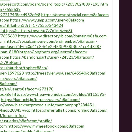
ingprescott.com/board/board_topic/7203902/8097195.htm
ser/7655639
2972174f8ecd982cfe8
https://onespotsocial.com/o8afacom
facom
https://www.yumpu.com/user/o8afacom
rs/ritifajhon38?t=1775557243424
e
https://matters.town/a/7z7x1m6zeo3t
r/7655639
https://www.directorylib.com/domain/o8afa.com
com
https://socialcompare.com/en/member/o8afacom-
s.com/user?id=ec0d41c8-54e2-453f-958f-8c51cc4d7287
jahan_8180
https://longbets.org/user/o8afacom/
facom
https://bandori.party/user/724323/o8afacom/
/vs27BeKumJ
co.uk/author/topbet88cn/
user/1599623
http://freestyler.ws/user/645540/o8afacom
ms/users/o8afacom/
/o8afacom/
net/en/user/o8afacom/273170
jzpqxBe
https://www.heavyironjobs.com/profiles/8115595-
https://kaeuchi.jp/forums/users/o8afacom/
s://www.blackhatprotools.info/member.php?284451-
o/kjiop20345-wcp
https://referrallist.com/profile/o8afacom/
f/forum_info.pl
e/usuarios/o8afacom/profile/
acom
https://www.mymeetbook.com/o8afacom
losknig.com/profile/o8afacom/