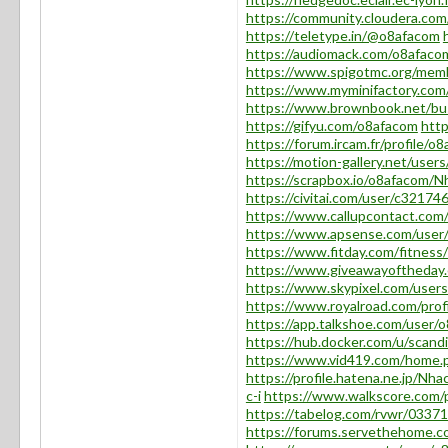
https://community.cloudera.com
https://teletype.in/@o8afacom
https://audiomack.com/o8afaco
https://www.spigotmc.org/mem
https://www.myminifactory.com
https://www.brownbook.net/
https://gifyu.com/o8afacom
http
https://forum.ircam.fr/profile/o
https://motion-gallery.net/user
https://scrapbox.io/o8afac
https://civitai.com/user/c3217
https://www.callupcontact.com
https://www.apsense.com/user
https://www.fitday.com/fitnes
https://www.giveawayoftheday.
https://www.skypixel.com/users/
https://www.royalroad.com/prof
https://app.talkshoe.com/user/
https://hub.docker.com/u/scand
https://www.vid419.com/home
https://profile.hatena.ne.jp/Nhac
c-i
https://www.walkscore.com/
https://tabelog.com/rvwr/0337
https://forums.servethehome.