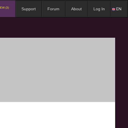
EW (3)
EN
Support
Forum
About
Log In