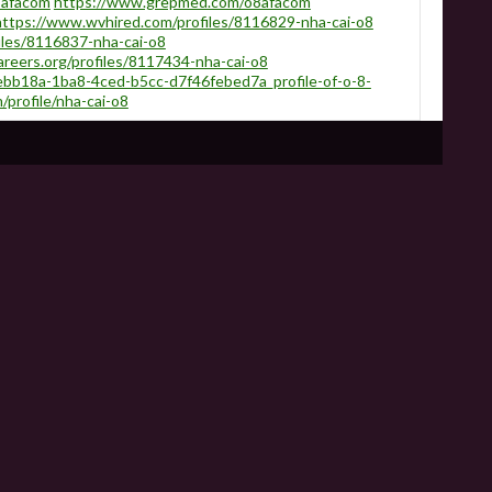
8afacom
https://www.grepmed.com/o8afacom
https://www.wvhired.com/profiles/8116829-nha-cai-o8
iles/8116837-nha-cai-o8
areers.org/profiles/8117434-nha-cai-o8
a9ebb18a-1ba8-4ced-b5cc-d7f46febed7a_profile-of-o-8-
/profile/nha-cai-o8