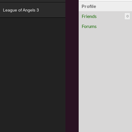
Profile
League of Angels 3
Friends
0
Forums