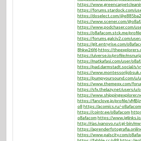
https://www.greencarpetclean
https://forums.stardock.com/u
https://doselect.com/@e885ba
https://www.scener.com/@o8a
https://www.podchaser.com/use
https://o8afacom.stck.me/profil
https://forums.galciv2.com/use
https://git.entryrise.com/o8afa
8hkw26f6
https://theexplorer
https://uiverse.io/profile/msnur
https://matkafasi.com/user/o8a
https://pad.darmstadt.social/s
https://www.montessorijobsuk.
https://pumpyoursound.com/u/
https://www.themeqx.com/foru
https://sfx.thelazy.net/users/u
https://www.shippingexplorer.
https://fanclove.jp/profile/vMB
o8
https://acomics.ru/-o8afacom
https://cointr.ee/o8afacom
http
o8afacom
https://www.iglinks.i
http://rias.ivanovo.ru/cgi-bin/mw
https://aprenderfotografia.onlin
https://www.palscity.com/o8af
https://fabble.cc/o88
https://go