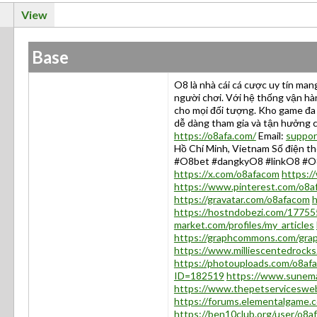
View
Base
O8 là nhà cái cá cược uy tín man
người chơi. Với hệ thống vận hà
cho mọi đối tượng. Kho game đa 
dễ dàng tham gia và tận hưởng c
https://o8afa.com/
Email:
suppo
Hồ Chí Minh, Vietnam Số điện 
#O8bet #dangkyO8 #linkO8 #O
https://x.com/o8afacom
https:
https://www.pinterest.com/o8a
https://gravatar.com/o8afacom
h
https://hostndobezi.com/177
market.com/profiles/my_articles
https://graphcommons.com/gr
https://www.milliescentedrock
https://photouploads.com/o8af
ID=182519
https://www.sunema
https://www.thepetserviceswe
https://forums.elementalgame.
https://ben10club.org/user/o8a