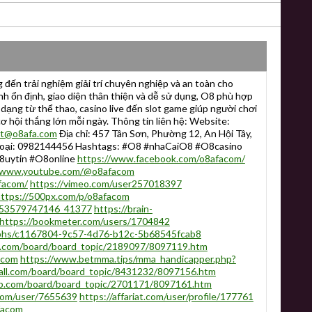
g đến trải nghiệm giải trí chuyên nghiệp và an toàn cho
nh ổn định, giao diện thân thiện và dễ sử dụng, O8 phù hợp
dạng từ thể thao, casino live đến slot game giúp người chơi
ơ hội thắng lớn mỗi ngày. Thông tin liên hệ: Website:
rt@o8afa.com
Địa chỉ: 457 Tân Sơn, Phường 12, An Hội Tây,
thoại: 0982144456 Hashtags: #O8 #nhaCaiO8 #O8casino
8uytin #O8online
https://www.facebook.com/o8afacom/
//www.youtube.com/@o8afacom
facom/
https://vimeo.com/user257018397
ttps://500px.com/p/o8afacom
5553579747146_41377
https://brain-
https://bookmeter.com/users/1704842
aphs/c1167804-9c57-4d76-b12c-5b68545fcab8
s.com/board/board_topic/2189097/8097119.htm
acom
https://www.betmma.tips/mma_handicapper.php?
ll.com/board/board_topic/8431232/8097156.htm
b.com/board/board_topic/2701171/8097161.htm
com/user/7655639
https://affariat.com/user/profile/177761
facom