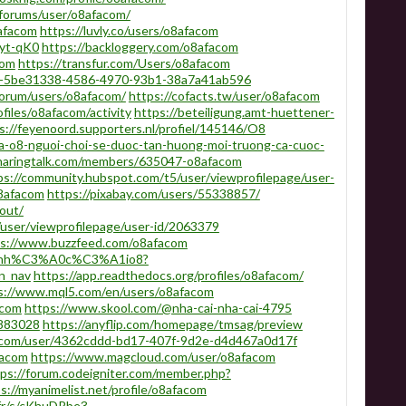
/forums/user/o8afacom/
8afacom
https://luvly.co/users/o8afacom
Ayt-qK0
https://backloggery.com/o8afacom
com
https://transfur.com/Users/o8afacom
/o8-5be31338-4586-4970-93b1-38a7a41ab596
orum/users/o8afacom/
https://cofacts.tw/user/o8afacom
ofiles/o8afacom/activity
https://beteiligung.amt-huettener-
s://feyenoord.supporters.nl/profiel/145146/O8
gia-o8-nguoi-choi-se-duoc-tan-huong-moi-truong-ca-cuoc-
esharingtalk.com/members/635047-o8afacom
ps://community.hubspot.com/t5/user/viewprofilepage/user-
o8afacom
https://pixabay.com/users/55338857/
out/
/user/viewprofilepage/user-id/2063379
ps://www.buzzfeed.com/o8afacom
om/nh%C3%A0c%C3%A1io8?
on_nav
https://app.readthedocs.org/profiles/o8afacom/
s://www.mql5.com/en/users/o8afacom
acom
https://www.skool.com/@nha-cai-nha-cai-4795
O883028
https://anyflip.com/homepage/tmsag/preview
.com/user/4362cddd-bd17-407f-9d2e-d4d467a0d17f
facom
https://www.magcloud.com/user/o8afacom
ps://forum.codeigniter.com/member.php?
s://myanimelist.net/profile/o8afacom
.fr/s/cKhuDRbe3