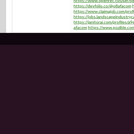
https://www.openrec.tv/user/o
https://devfolio.co/@o8afacom
https://www.claimajob.com/prof
https://jobs.landscapeindustryc
https://janitorai.com/profiles/
afacom
https://www.pozible.com