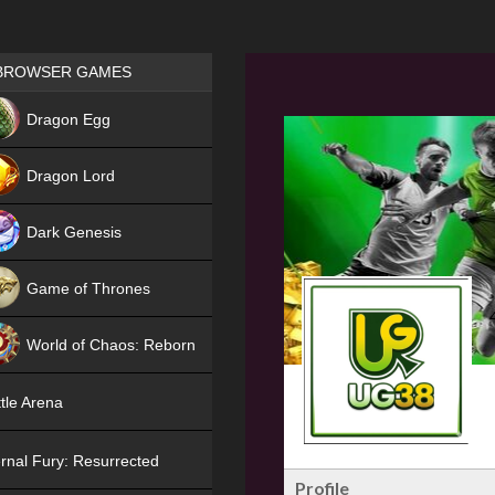
Games place
BROWSER GAMES
NEW
Dragon Egg
HIT
Dragon Lord
Dark Genesis
Game of Thrones
NEW
World of Chaos: Reborn
NEW
tle Arena
rnal Fury: Resurrected
Profile