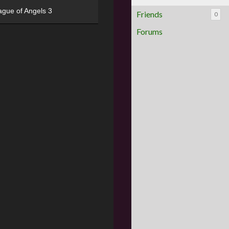
ague of Angels 3
Friends
0
Forums