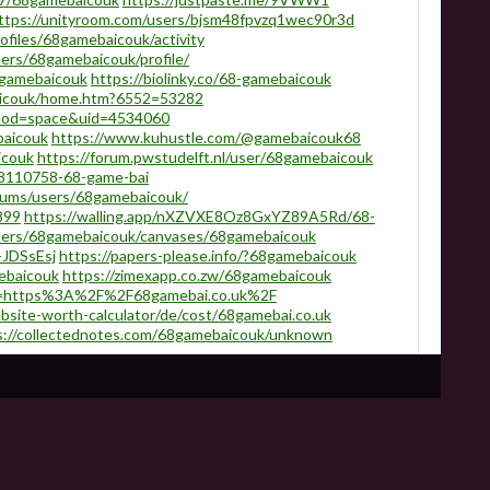
ttps://unityroom.com/users/bjsm48fpvzq1wec90r3d
rofiles/68gamebaicouk/activity
ers/68gamebaicouk/profile/
8gamebaicouk
https://biolinky.co/68-gamebaicouk
aicouk/home.htm?6552=53282
p?mod=space&uid=4534060
baicouk
https://www.kuhustle.com/@gamebaicouk68
icouk
https://forum.pwstudelft.nl/user/68gamebaicouk
s/8110758-68-game-bai
rums/users/68gamebaicouk/
899
https://walling.app/nXZVXE8Oz8GxYZ89A5Rd/68-
/users/68gamebaicouk/canvases/68gamebaicouk
-JDSsEsj
https://papers-please.info/?68gamebaicouk
mebaicouk
https://zimexapp.co.zw/68gamebaicouk
/?q=https%3A%2F%2F68gamebai.co.uk%2F
ebsite-worth-calculator/de/cost/68gamebai.co.uk
s://collectednotes.com/68gamebaicouk/unknown