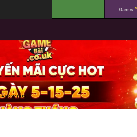
N
.
Games
4 months ago