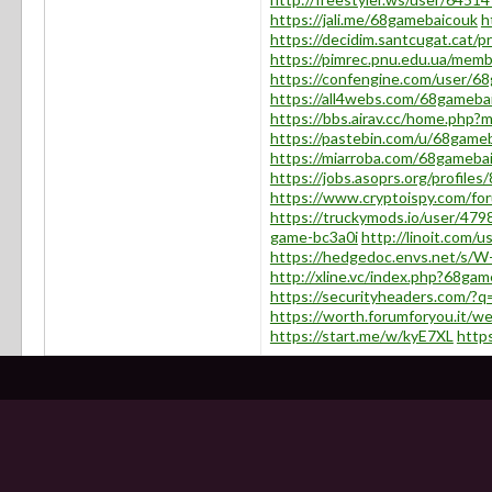
https://jali.me/68gamebaicouk
h
https://decidim.santcugat.cat/p
https://pimrec.pnu.edu.ua/memb
https://confengine.com/user/6
https://all4webs.com/68gameb
https://bbs.airav.cc/home.ph
https://pastebin.com/u/68game
https://miarroba.com/68gameba
https://jobs.asoprs.org/profile
https://www.cryptoispy.com/fo
https://truckymods.io/user/479
game-bc3a0i
http://linoit.com
https://hedgedoc.envs.net/s/W
http://xline.vc/index.php?68ga
https://securityheaders.com
https://worth.forumforyou.it/w
https://start.me/w/kyE7XL
http