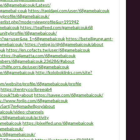
ile/68gamebaicouk/Latest/
68gamebai-couk
https://rapidapi.com/user/68gamebaicouk
ty/profile/68gamebaicouk/
berlist.php?mode=viewprofile&u=191942
amebaicouk
https://tealfeed.com/gamebaicouk68
unity/profile/68gamebaicouk/
.php?qa=user&qa_1=68gamebaicouk
https://beteiligung.amt-
gamebaicouk/
https://velog.io/@68gamebaicouk/about
ouk
https://en.cofacts.tw/user/68gamebaicouk
https://naijamatta.com/68gamebaicouk
mbers/68gamebaicouk.236286/#about
://hilfe.orrs.de/user/68gamebaicouk
file/68gamebaicouk
http://koloboklinks.com/site?
om/website/profile/68gamebaicouk/profile
https://rentry.co/ibreeqb4
aicouk?tab=about
https://savee.com/68gamebaicouk/
s://www.foriio.com/68gamebaicouk
i1v5artj7m4pmadw8poy/about
aicouk/video-channels
es/68gamebaicouk/activity
gamebaicouk
https://pixelfed.uno/68gamebaicouk
amebaicouk/
rs/68gamebaicouk/
147/68gamebaicouk
https://justpaste.me/9VWW1