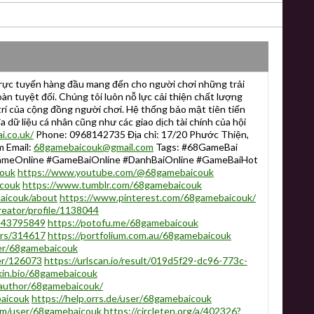
 trực tuyến hàng đầu mang đến cho người chơi những trải
àn tuyệt đối. Chúng tôi luôn nỗ lực cải thiện chất lượng
trí của cộng đồng người chơi. Hệ thống bảo mật tiên tiến
a dữ liệu cá nhân cũng như các giao dịch tài chính của hội
i.co.uk/
Phone: 0968142735 Địa chỉ: 17/20 Phước Thiện,
m Email:
68gamebaicouk@gmail.com
Tags: #68GameBai
meOnline #GameBaiOnline #DanhBaiOnline #GameBaiHot
couk
https://www.youtube.com/@68gamebaicouk
icouk
https://www.tumblr.com/68gamebaicouk
aicouk/about
https://www.pinterest.com/68gamebaicouk/
reator/profile/1138044
/143795849
https://potofu.me/68gamebaicouk
ers/314617
https://portfolium.com.au/68gamebaicouk
er/68gamebaicouk
er/126073
https://urlscan.io/result/019d5f29-dc96-773c-
nkin.bio/68gamebaicouk
s/author/68gamebaicouk/
baicouk
https://help.orrs.de/user/68gamebaicouk
om/user/68gamebaicouk
https://circleten.org/a/402326?