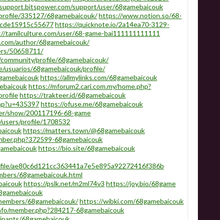
/support.bitspower.com/support/user/68gamebaicouk
/profile/335127/68gamebaicouk/
https://www.notion.so/68-
fcde15915c55677
https://quicknote.io/2a14ea70-3129-
://tamilculture.com/user/68-game-bai111111111111
e.com/author/68gamebaicouk/
ers/50658711/
/community/profile/68gamebaicouk/
ne/usuarios/68gamebaicouk/profile/
8gamebaicouk
https://allmylinks.com/68gamebaicouk
mebaicouk
https://mforum2.cari.com.my/home.php?
ofile
https://trakteer.id/68gamebaicouk
php?u=435397
https://ofuse.me/68gamebaicouk
ser/show/200117196-68-game
users/profile/1708532
baicouk
https://matters.town/@68gamebaicouk
ember.php?372599-68gamebaicouk
8gamebaicouk
https://bio.site/68gamebaicouk
rofile/ae80c6d121cc363441a7e5e895a92272416f386b
embers/68gamebaicouk.html
baicouk
https://pslk.net/m2ml74v3
https://joy.bio/68game
68gamebaicouk
members/68gamebaicouk/
https://wibki.com/68gamebaicouk
.info/member.php?284217-68gamebaicouk
cipants/68gamebaicouk