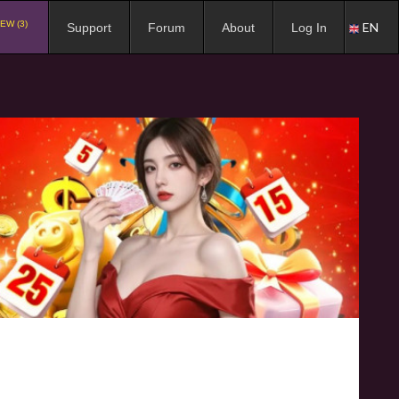
EW (3)
EN
Support
Forum
About
Log In