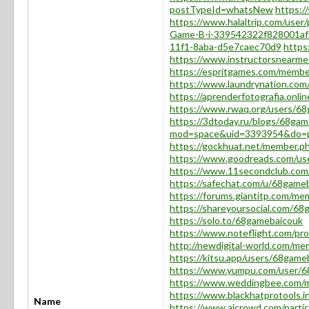
postTypeId=whatsNew
https:/
https://www.halaltrip.com/user
Game-B-i-339542322f828001a
11f1-8aba-d5e7caec70d9
https
https://www.instructorsnearm
https://espritgames.com/memb
https://www.laundrynation.com
https://aprenderfotografia.onli
https://www.rwaq.org/users/6
https://3dtoday.ru/blogs/68ga
mod=space&uid=3393954&do=pr
https://gockhuat.net/member.
https://www.goodreads.com/u
https://www.11secondclub.com/
https://safechat.com/u/68game
https://forums.giantitp.com/m
https://shareyoursocial.com/6
https://solo.to/68gamebaicouk
https://www.noteflight.com/p
http://newdigital-world.com/m
https://kitsu.app/users/68game
https://www.yumpu.com/user/
https://www.weddingbee.com/
https://www.blackhatprotools
Name
https://www.aicrowd.com/parti