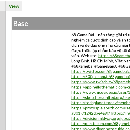
View
Base
68 Game Bài – nền tảng giải trí
nghiệm cá cược đỉnh cao và an to
dịch vụ để đáp ứng nhu cầu giải 
được thiết lập nhằm bảo vệ tối đ
viên. Website:
https://68gameba
Long Bình, Hồ Chí Minh, Việt Na
#68gamebai #GameBai68 #68Ga
https://twitter.com/68gamebai
https://500px.com/p/68gameba
https://www.twitch.tv/68gameb
https://app.hellothematic.com/c
https://www.nicovideo.jp/user
https://sketchersunited.org/us
https://techplanet.today/memb
https://protospielsouth.com/us
a801-71242dbe4a9f/
https://li
https://divisionmidway.org/job
https://portfolium.com/68game
https://www.divephotoguide.c