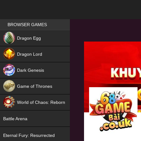
Games place
BROWSER GAMES
NEW
Dragon Egg
HIT
Dragon Lord
Dark Genesis
Game of Thrones
NEW
World of Chaos: Reborn
NEW
Battle Arena
Eternal Fury: Resurrected