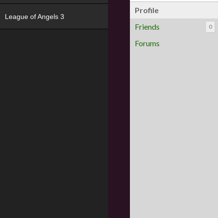
Profile
League of Angels 3
Friends
0
Forums