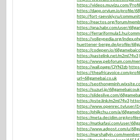
https://videos.muvizu.com/Prof
https://dapp.orvium.io/profile/
http://fort-raevskiy.ru/communi
https://reactos.org/forum/mem
https://qna.habr.com/user/68g
https://ferrariformula1.hu/comm
https://volleypedia.org/index
huettener-berge.de/profile/68
https://codepen.io/68gamebaic
https://pastelink.net/m2ml74v3
https://www.pebforum.com/me
https://wall.page/QYN3zb
https
https://theafricavoice.com/pro
url=68gamebai.co.uk
https://seothongminh.wixsite.c
https://suzuri.jp/68gamebaicouk
https://slideslive.com/68gameb
https://pste.link/m2ml74v3
http
https://www.openrec.tv/user/
https://phijkchu.com/a/68gameb
https://meta.decidim.org/profil
https://matkafasi.com/user/68
https://www.adpost.com/u/68g
https://marshallyin.com/membe
http://freestyler.ws/user/645