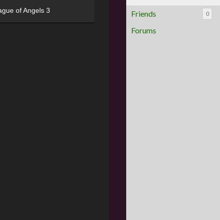
ague of Angels 3
Friends
0
Forums