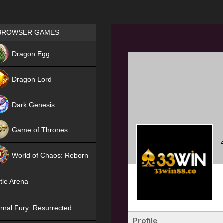
Games place
BROWSER GAMES
NEW
Dragon Egg
HIT
Dragon Lord
Dark Genesis
Game of Thrones
NEW
World of Chaos: Reborn
NEW
tle Arena
rnal Fury: Resurrected
Profile