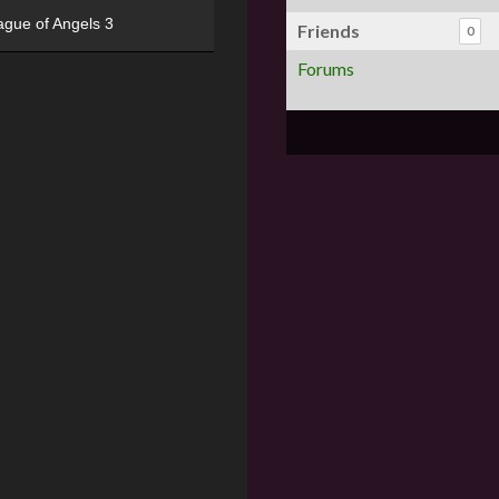
ague of Angels 3
Friends
0
Forums