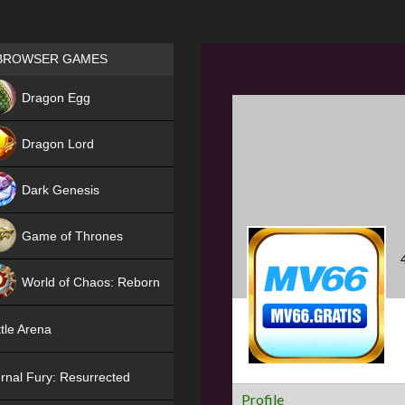
Games place
BROWSER GAMES
NEW
Dragon Egg
HIT
Dragon Lord
Dark Genesis
Game of Thrones
NEW
World of Chaos: Reborn
NEW
tle Arena
rnal Fury: Resurrected
Profile